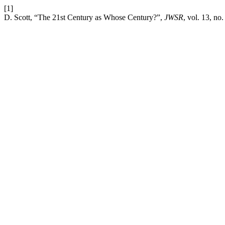
[1]
D. Scott, “The 21st Century as Whose Century?”,
JWSR
, vol. 13, no