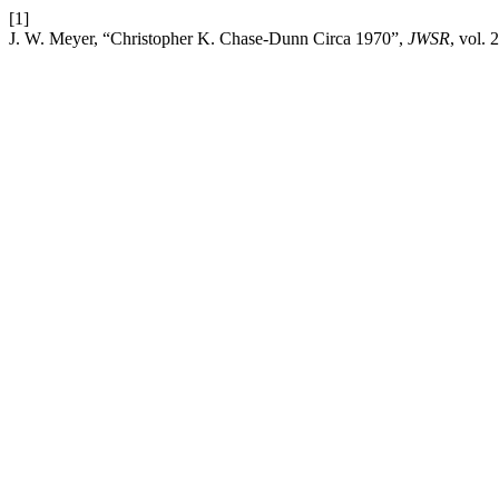
[1]
J. W. Meyer, “Christopher K. Chase-Dunn Circa 1970”,
JWSR
, vol.