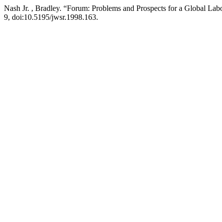
Nash Jr. , Bradley. “Forum: Problems and Prospects for a Global L
9, doi:10.5195/jwsr.1998.163.