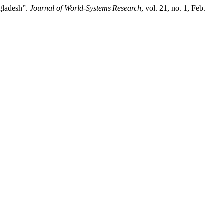
ngladesh”.
Journal of World-Systems Research
, vol. 21, no. 1, Feb.