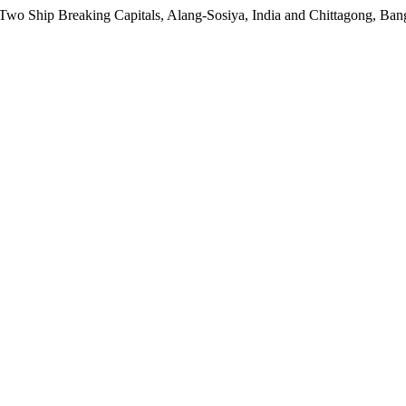
f Two Ship Breaking Capitals, Alang-Sosiya, India and Chittagong, Ba