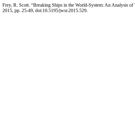
Frey, R. Scott. “Breaking Ships in the World-System: An Analysis o
2015, pp. 25-49, doi:10.5195/jwsr.2015.529.