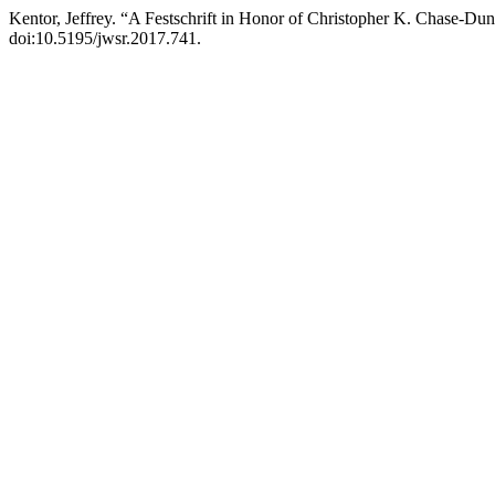
Kentor, Jeffrey. “A Festschrift in Honor of Christopher K. Chase-Du
doi:10.5195/jwsr.2017.741.