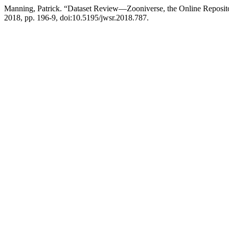
Manning, Patrick. “Dataset Review—Zooniverse, the Online Reposito
2018, pp. 196-9, doi:10.5195/jwsr.2018.787.