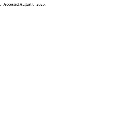
3. Accessed August 8, 2026.