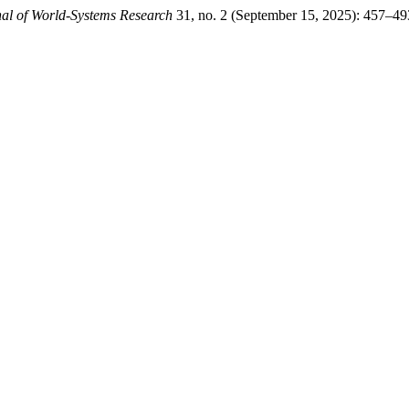
al of World-Systems Research
31, no. 2 (September 15, 2025): 457–49