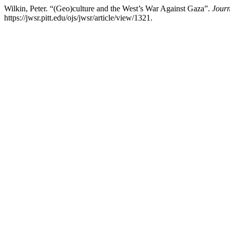
Wilkin, Peter. “(Geo)culture and the West’s War Against Gaza”.
Journ
https://jwsr.pitt.edu/ojs/jwsr/article/view/1321.