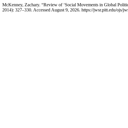
McKenney, Zachary. “Review of ‘Social Movements in Global Politi
2014): 327–330. Accessed August 9, 2026. https://jwsr.pitt.edu/ojs/jws