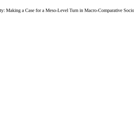
ty: Making a Case for a Meso-Level Turn in Macro-Comparative Sociolo