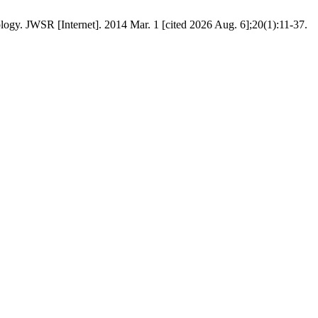
gy. JWSR [Internet]. 2014 Mar. 1 [cited 2026 Aug. 6];20(1):11-37.