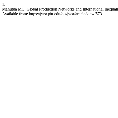
1.
Mahutga MC. Global Production Networks and International Inequali
Available from: https://jwsr.pitt.edu/ojs/jwsr/article/view/573