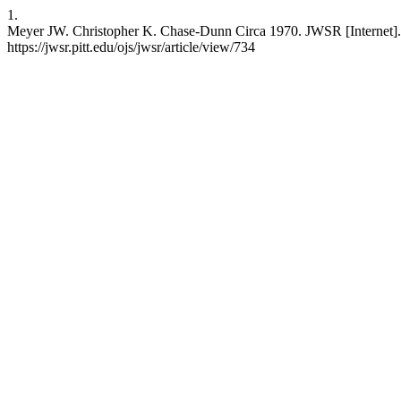
1.
Meyer JW. Christopher K. Chase-Dunn Circa 1970. JWSR [Internet]. 
https://jwsr.pitt.edu/ojs/jwsr/article/view/734