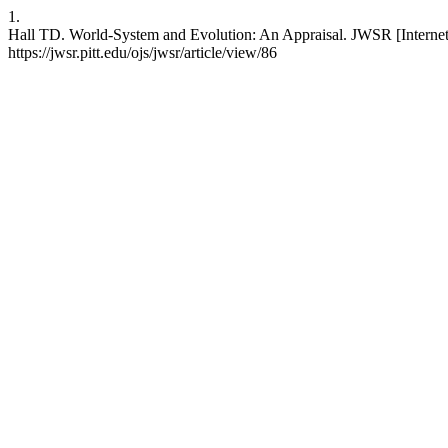
1.
Hall TD. World-System and Evolution: An Appraisal. JWSR [Internet]
https://jwsr.pitt.edu/ojs/jwsr/article/view/86