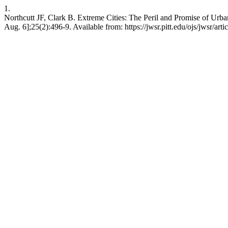
1.
Northcutt JF, Clark B. Extreme Cities: The Peril and Promise of Urba
Aug. 6];25(2):496-9. Available from: https://jwsr.pitt.edu/ojs/jwsr/art