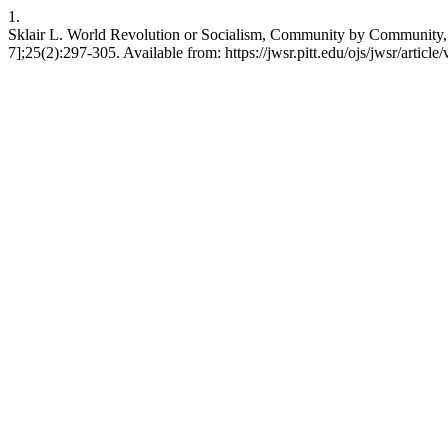
1.
Sklair L. World Revolution or Socialism, Community by Community, 
7];25(2):297-305. Available from: https://jwsr.pitt.edu/ojs/jwsr/article