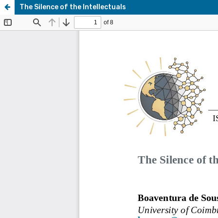
The Silence of the Intellectuals