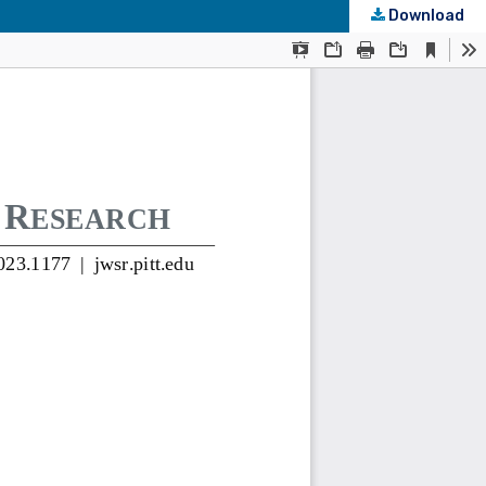
Download