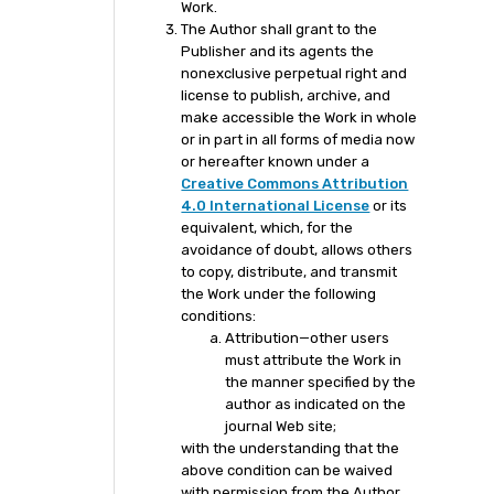
Work.
The Author shall grant to the
Publisher and its agents the
nonexclusive perpetual right and
license to publish, archive, and
make accessible the Work in whole
or in part in all forms of media now
or hereafter known under a
Creative Commons Attribution
4.0 International License
or its
equivalent, which, for the
avoidance of doubt, allows others
to copy, distribute, and transmit
the Work under the following
conditions:
Attribution—other users
must attribute the Work in
the manner specified by the
author as indicated on the
journal Web site;
with the understanding that the
above condition can be waived
with permission from the Author