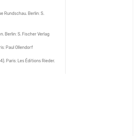
e Rundschau. Berlin: S.
 Berlin: S. Fischer Verlag
is: Paul Ollendorf
 Paris: Les Éditions Rieder.