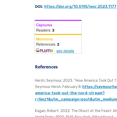
DOI:
https://doi.org/10.5195/jwsr.2023.1177
Captures
Readers:
3
Mentions
References:
2
-
see details
References
Hersh, Seymour. 2023. “How America Took Out Th
Seymour Hersh. February 8.
https://seymourh
america-took-out-the-nord-stream?
r=5mz1&utm_campaign=post&utm_mediu
Kagan, Robert. 2022. The Ghost at the Feast: Am