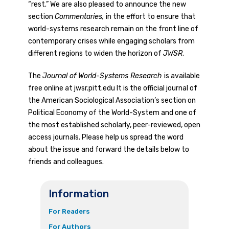
“rest.” We are also pleased to announce the new
section
Commentaries,
in the effort to ensure that
world-systems research remain on the front line of
contemporary crises while engaging scholars from
different regions to widen the horizon of
JWSR
.
The
Journal of World-Systems Research
is available
free online at jwsr.pitt.edu It is the official journal of
the American Sociological Association’s section on
Political Economy of the World-System and one of
the most established scholarly, peer-reviewed, open
access journals. Please help us spread the word
about the issue and forward the details below to
friends and colleagues.
Information
For Readers
For Authors