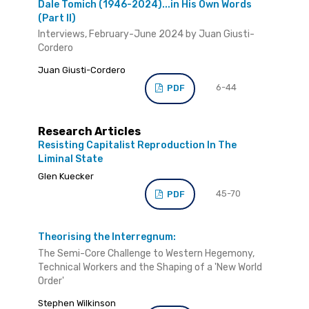
Dale Tomich (1946-2024)...in His Own Words
(Part II)
Interviews, February-June 2024 by Juan Giusti-
Cordero
Juan Giusti-Cordero
6-44
PDF
Research Articles
Resisting Capitalist Reproduction In The
Liminal State
Glen Kuecker
45-70
PDF
Theorising the Interregnum:
The Semi-Core Challenge to Western Hegemony,
Technical Workers and the Shaping of a 'New World
Order'
Stephen Wilkinson