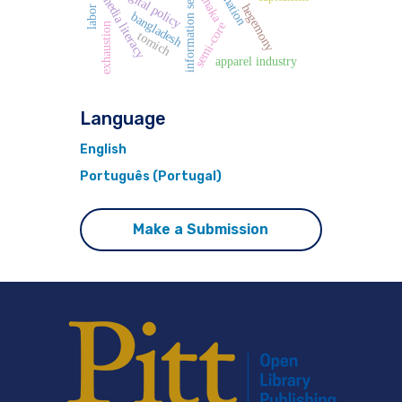
information security
digital policy
dhaka
media literacy
hegemony
bangladesh
semi-core
exhaustion
tomich
apparel industry
Language
English
Português (Portugal)
Make a Submission