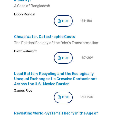
A Case of Bangladesh
Lipon Mondal
151-186
PDF
Cheap Water, Catastrophic Costs
The Political Ecology of the Oder's Transformation
Piotr Walewicz
187-209
PDF
Lead Battery Recycling and the Ecologically
Unequal Exchange of a Crescive Contaminant
Across the U.S.-Mexico Border
James Rice
210-235
PDF
Revisiting World-Systems Theory in the Age of