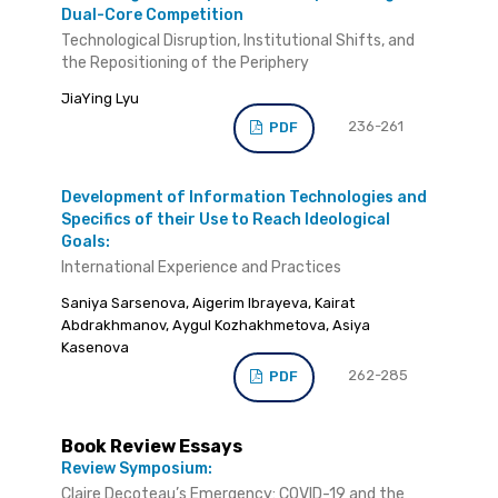
Dual-Core Competition
Technological Disruption, Institutional Shifts, and
the Repositioning of the Periphery
JiaYing Lyu
236-261
PDF
Development of Information Technologies and
Specifics of their Use to Reach Ideological
Goals:
International Experience and Practices
Saniya Sarsenova, Aigerim Ibrayeva, Kairat
Abdrakhmanov, Aygul Kozhakhmetova, Asiya
Kasenova
262-285
PDF
Book Review Essays
Review Symposium:
Claire Decoteau’s Emergency: COVID-19 and the