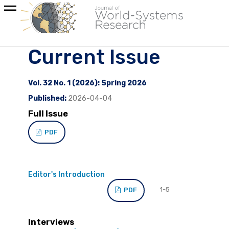
Current Issue
Vol. 32 No. 1 (2026): Spring 2026
Published:
2026-04-04
Full Issue
PDF
Editor's Introduction
1-5
PDF
Interviews