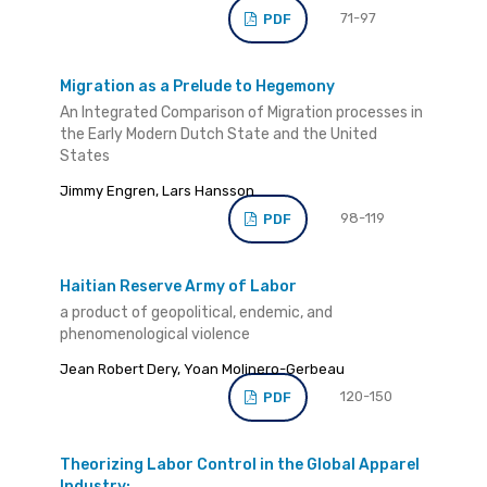
71-97
PDF
Migration as a Prelude to Hegemony
An Integrated Comparison of Migration processes in
the Early Modern Dutch State and the United
States
Jimmy Engren, Lars Hansson
98-119
PDF
Haitian Reserve Army of Labor
a product of geopolitical, endemic, and
phenomenological violence
Jean Robert Dery, Yoan Molinero-Gerbeau
120-150
PDF
Theorizing Labor Control in the Global Apparel
Industry: