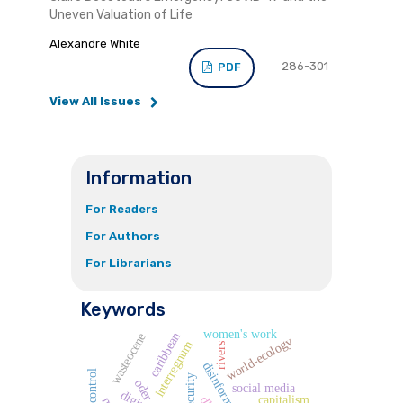
Uneven Valuation of Life
Alexandre White
286-301
PDF
View All Issues
Information
For Readers
For Authors
For Librarians
Keywords
women's work
caribbean
wasteocene
world-ecology
interregnum
rivers
disinformation
labor control
oder
social media
capitalism