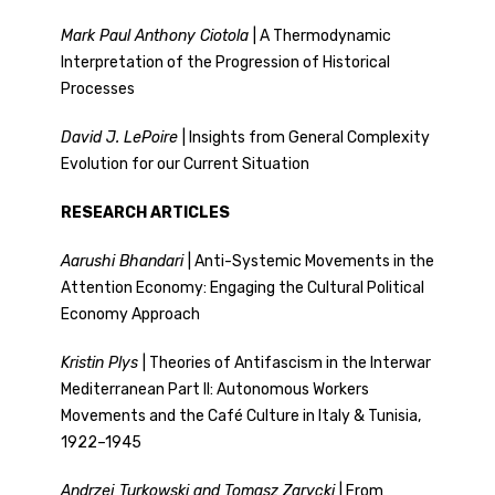
Mark Paul Anthony Ciotola
| A Thermodynamic
Interpretation of the Progression of Historical
Processes
David J. LePoire
| Insights from General Complexity
Evolution for our Current Situation
RESEARCH ARTICLES
Aarushi Bhandari
| Anti-Systemic Movements in the
Attention Economy: Engaging the Cultural Political
Economy Approach
Kristin Plys
| Theories of Antifascism in the Interwar
Mediterranean Part II: Autonomous Workers
Movements and the Café Culture in Italy & Tunisia,
1922–1945
Andrzej Turkowski and Tomasz Zarycki
| From