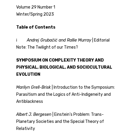
Volume 29 Number 1
Winter/Spring 2023
Table of Contents
i
Andrej
Grubačić and Rallie Murray
| Editorial
Note: The Twilight of our Times?
SYMPOSIUM ON COMPLEXITY THEORY AND
PHYSICAL, BIOLOGICAL, AND SOCIOCULTURAL
EVOLUTION
Marilyn Grell-Brisk
| Introduction to the Symposium:
Parasitism and the Logics of Anti-Indigeneity and
Antiblackness
Albert J. Bergesen
| Einstein’s Problem: Trans-
Planetary Societies and the Special Theory of
Relativity