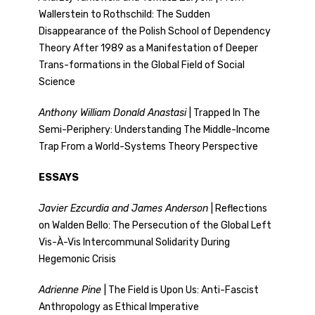
Wallerstein to Rothschild: The Sudden
Disappearance of the Polish School of Dependency
Theory After 1989 as a Manifestation of Deeper
Trans-formations in the Global Field of Social
Science
Anthony William Donald Anastasi
| Trapped In The
Semi-Periphery: Understanding The Middle-Income
Trap From a World-Systems Theory Perspective
ESSAYS
Javier Ezcurdia and James Anderson
| Reflections
on Walden Bello: The Persecution of the Global Left
Vis-À-Vis Intercommunal Solidarity During
Hegemonic Crisis
Adrienne Pine
| The Field is Upon Us: Anti-Fascist
Anthropology as Ethical Imperative