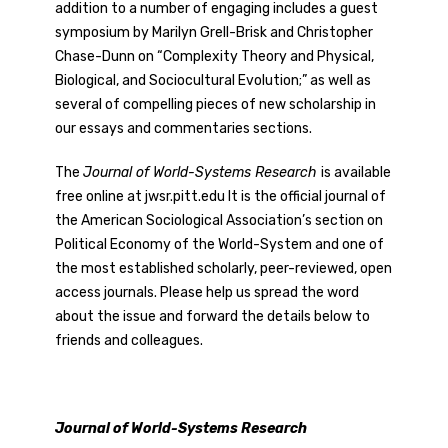
addition to a number of engaging includes a guest
symposium by Marilyn Grell-Brisk and Christopher
Chase-Dunn on “Complexity Theory and Physical,
Biological, and Sociocultural Evolution;” as well as
several of compelling pieces of new scholarship in
our essays and commentaries sections.
The
Journal of World-Systems Research
is available
free online at jwsr.pitt.edu It is the official journal of
the American Sociological Association’s section on
Political Economy of the World-System and one of
the most established scholarly, peer-reviewed, open
access journals. Please help us spread the word
about the issue and forward the details below to
friends and colleagues.
Journal of World-Systems Research