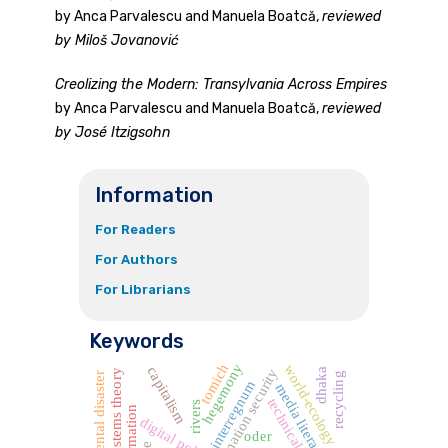
by Anca Parvalescu and Manuela Boatcă,
reviewed
by Miloš Jovanović
Creolizing the Modern: Transylvania Across Empires
by Anca Parvalescu and Manuela Boatcă,
reviewed
by José Itzigsohn
Information
For Readers
For Authors
For Librarians
Keywords
tomich
hegemony
world-ecology
capitalism
information security
dhaka
world systems theory
environmental disaster
recycling
interregnum
media literacy
technical workers
rivers
digital policy
oder