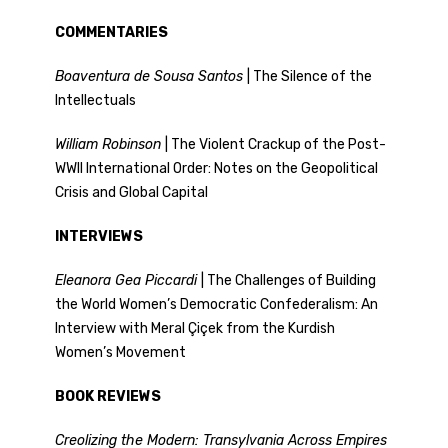
COMMENTARIES
Boaventura de Sousa Santos
| The Silence of the
Intellectuals
William Robinson
| The Violent Crackup of the Post-
WWII International Order: Notes on the Geopolitical
Crisis and Global Capital
INTERVIEWS
Eleanora Gea Piccardi
| The Challenges of Building
the World Women’s Democratic Confederalism: An
Interview with Meral Çiçek from the Kurdish
Women’s Movement
BOOK REVIEWS
Creolizing the Modern: Transylvania Across Empires