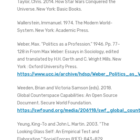
Taylor, Chris. 2014. How Star Wars Conquered the
Universe. New York: Basic Books.
Wallerstein, Immanuel. 1974. The Modern World-
System. New York: Academic Press.
Weber, Max. “Politics as a Profession.” 1946. Pp. 77–
128 in From Max Weber: Essays in Sociology, edited
and translated by H.H. Gerth and C. Wright Mills. New
York : Oxford University Press.
https://www.ucc.ie/archive/hdsp/Weber_Politics_as_
Weeden, Brian and Victoria Samson (eds). 2018.
Global Counterspace Capabilities: An Open Source
Document. Secure World Foundation.
https://swfound.org/media/206118/swf_global_count
Yeung, King-To and John L. Martin. 2003. “The
Looking Glass Self: An Empirical Test and
Elaboration.” Social Forces 81(3): 843–879.