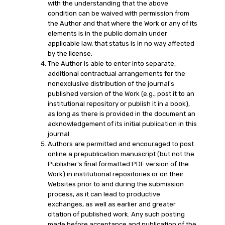
with the understanding that the above
condition can be waived with permission from
the Author and that where the Work or any of its
elements is in the public domain under
applicable law, that status is in no way affected
by the license.
The Author is able to enter into separate,
additional contractual arrangements for the
nonexclusive distribution of the journal's
published version of the Work (e.g., post it to an
institutional repository or publish it in a book),
as long as there is provided in the document an
acknowledgement of its initial publication in this
journal.
Authors are permitted and encouraged to post
online a prepublication manuscript (but not the
Publisher’s final formatted PDF version of the
Work) in institutional repositories or on their
Websites prior to and during the submission
process, as it can lead to productive
exchanges, as well as earlier and greater
citation of published work. Any such posting
made before acceptance and publication of the