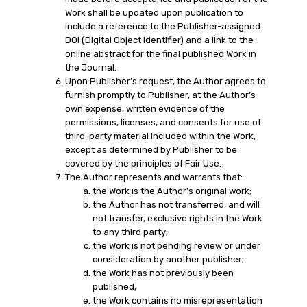
Work shall be updated upon publication to
include a reference to the Publisher-assigned
DOI (Digital Object Identifier) and a link to the
online abstract for the final published Work in
the Journal.
Upon Publisher’s request, the Author agrees to
furnish promptly to Publisher, at the Author’s
own expense, written evidence of the
permissions, licenses, and consents for use of
third-party material included within the Work,
except as determined by Publisher to be
covered by the principles of Fair Use.
The Author represents and warrants that:
the Work is the Author’s original work;
the Author has not transferred, and will
not transfer, exclusive rights in the Work
to any third party;
the Work is not pending review or under
consideration by another publisher;
the Work has not previously been
published;
the Work contains no misrepresentation