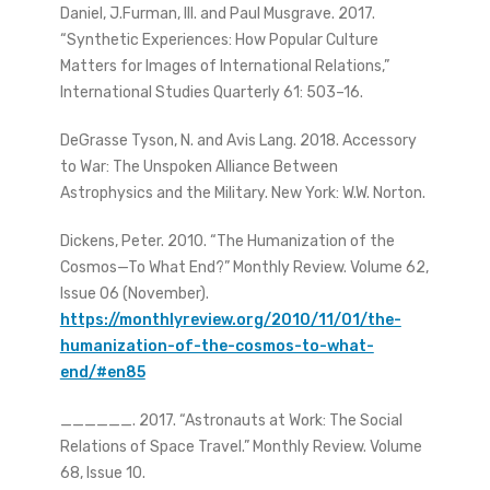
Daniel, J.Furman, III. and Paul Musgrave. 2017.
“Synthetic Experiences: How Popular Culture
Matters for Images of International Relations,”
International Studies Quarterly 61: 503–16.
DeGrasse Tyson, N. and Avis Lang. 2018. Accessory
to War: The Unspoken Alliance Between
Astrophysics and the Military. New York: W.W. Norton.
Dickens, Peter. 2010. “The Humanization of the
Cosmos—To What End?” Monthly Review. Volume 62,
Issue 06 (November).
https://monthlyreview.org/2010/11/01/the-
humanization-of-the-cosmos-to-what-
end/#en85
______. 2017. “Astronauts at Work: The Social
Relations of Space Travel.” Monthly Review. Volume
68, Issue 10.