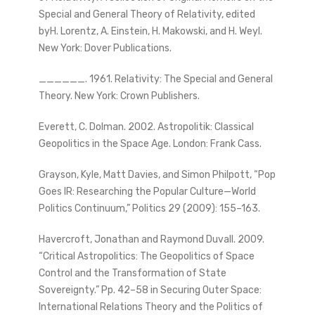
Special and General Theory of Relativity, edited
byH. Lorentz, A. Einstein, H. Makowski, and H. Weyl.
New York: Dover Publications.
______. 1961. Relativity: The Special and General
Theory. New York: Crown Publishers.
Everett, C. Dolman. 2002. Astropolitik: Classical
Geopolitics in the Space Age. London: Frank Cass.
Grayson, Kyle, Matt Davies, and Simon Philpott, “Pop
Goes IR: Researching the Popular Culture—World
Politics Continuum,” Politics 29 (2009): 155–163.
Havercroft, Jonathan and Raymond Duvall. 2009.
“Critical Astropolitics: The Geopolitics of Space
Control and the Transformation of State
Sovereignty.” Pp. 42–58 in Securing Outer Space:
International Relations Theory and the Politics of