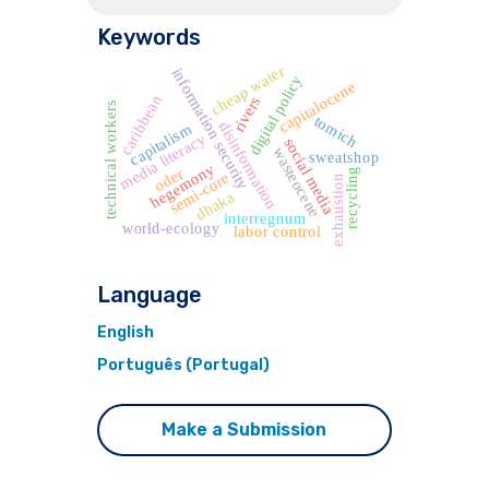
Keywords
cheap water
information security
digital policy
capitalocene
caribbean
rivers
technical workers
tomich
disinformation
capitalism
media literacy
social media
wasteocene
sweatshop
hegemony
oder
recycling
semi-core
exhaustion
dhaka
interregnum
world-ecology
labor control
Language
English
Português (Portugal)
Make a Submission