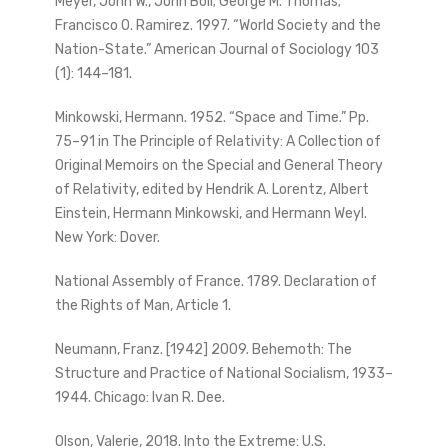
Meyer, John W., John Boli; George M. Thomas;
Francisco O. Ramirez. 1997. “World Society and the
Nation-State.” American Journal of Sociology 103
(1): 144–181.
Minkowski, Hermann. 1952. “Space and Time.” Pp.
75–91 in The Principle of Relativity: A Collection of
Original Memoirs on the Special and General Theory
of Relativity, edited by Hendrik A. Lorentz, Albert
Einstein, Hermann Minkowski, and Hermann Weyl.
New York: Dover.
National Assembly of France. 1789. Declaration of
the Rights of Man, Article 1.
Neumann, Franz. [1942] 2009. Behemoth: The
Structure and Practice of National Socialism, 1933–
1944. Chicago: Ivan R. Dee.
Olson, Valerie, 2018. Into the Extreme: U.S.