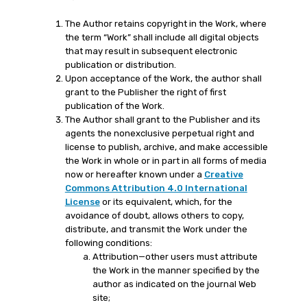
The Author retains copyright in the Work, where
the term “Work” shall include all digital objects
that may result in subsequent electronic
publication or distribution.
Upon acceptance of the Work, the author shall
grant to the Publisher the right of first
publication of the Work.
The Author shall grant to the Publisher and its
agents the nonexclusive perpetual right and
license to publish, archive, and make accessible
the Work in whole or in part in all forms of media
now or hereafter known under a
Creative
Commons Attribution 4.0 International
License
or its equivalent, which, for the
avoidance of doubt, allows others to copy,
distribute, and transmit the Work under the
following conditions:
Attribution—other users must attribute
the Work in the manner specified by the
author as indicated on the journal Web
site;