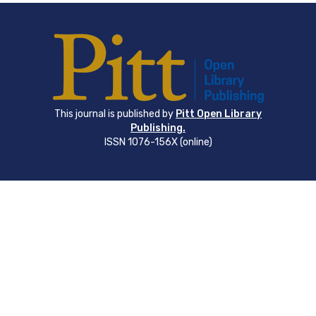
This journal is published by
Pitt Open Library
Publishing.
ISSN 1076-156X (online)