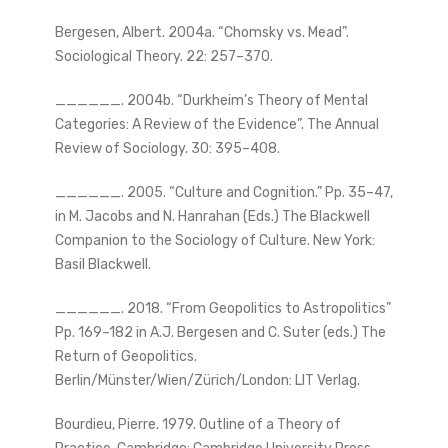
Bergesen, Albert. 2004a. “Chomsky vs. Mead”.
Sociological Theory. 22: 257–370.
______. 2004b. “Durkheim’s Theory of Mental
Categories: A Review of the Evidence”. The Annual
Review of Sociology. 30: 395–408.
______. 2005. “Culture and Cognition.” Pp. 35–47,
in M. Jacobs and N. Hanrahan (Eds.) The Blackwell
Companion to the Sociology of Culture. New York:
Basil Blackwell.
______. 2018. “From Geopolitics to Astropolitics”
Pp. 169–182 in A.J. Bergesen and C. Suter (eds.) The
Return of Geopolitics.
Berlin/Münster/Wien/Zürich/London: LIT Verlag.
Bourdieu, Pierre. 1979. Outline of a Theory of