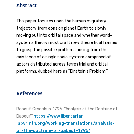
Abstract
This paper focuses upon the human migratory
trajectory from eons on planet Earth to slowly
moving out into orbital space and whether world-
systems theory must craft new theoretical frames
to grasp the possible problems arising from the
existence of a single social system comprised of
actors distributed across terrestrial and orbital
platforms, dubbed here as “Einstein’s Problem.”
References
Babeuf, Gracchus. 1796. “Analysis of the Doctrine of
Dabeuf.”
https://www.libertarian-
labyrinth.org/working-translations/analysis-
of-the-doctrine-of-babeuf-1796/