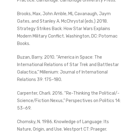
Practice. Cambridge: Cambridge University Press.
Brooks, Max, John Amble, ML Cavanaugh, Jaym
Gates, and Stanley A. McChrystal (eds.) 2018.
Strategy Strikes Back: How Star Wars Explains
Modern Military Conflict. Washington, DC: Potomac
Books.
Buzan, Barry. 2010. “America in Space: The
International Relations of Star Trek and Battlestar
Galactica,” Millenium: Journal of International
Relations 39: 175–180.
Carpenter, Charli. 2016. “Re-Thinking the Political/-
Science/Fiction Nexus,” Perspectives on Politics 14:
53–69.
Chomsky, N. 1986. Knowledge of Language: Its
Nature, Origin, and Use. Westport CT: Praeger.