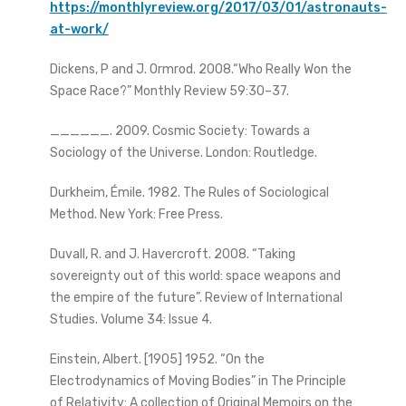
https://monthlyreview.org/2017/03/01/astronauts-
at-work/
Dickens, P and J. Ormrod. 2008.“Who Really Won the
Space Race?” Monthly Review 59:30–37.
______. 2009. Cosmic Society: Towards a
Sociology of the Universe. London: Routledge.
Durkheim, Émile. 1982. The Rules of Sociological
Method. New York: Free Press.
Duvall, R. and J. Havercroft. 2008. “Taking
sovereignty out of this world: space weapons and
the empire of the future”. Review of International
Studies. Volume 34: Issue 4.
Einstein, Albert. [1905] 1952. “On the
Electrodynamics of Moving Bodies” in The Principle
of Relativity: A collection of Original Memoirs on the