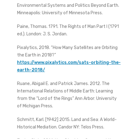
Environmental Systems and Politics Beyond Earth.
Minneapolis: University of Minnesota Press.
Paine, Thomas. 1791. The Rights of Man Part I (1791
ed.). London: J. S. Jordan.
Pixalytics, 2018. “How Many Satellites are Orbiting
the Earth in 2018?”
https://www.pixalytics.com/sats-orbiting-the-
earth-2018/
Ruane, Abigail E. and Patrick James. 2012. The
International Relations of Middle Earth: Learning
from the “Lord of the Rings” Ann Arbor: University
of Michigan Press.
Schmitt, Karl. [1942] 2015. Land and Sea: A World-
Historical Mediation. Candor NY: Telos Press.