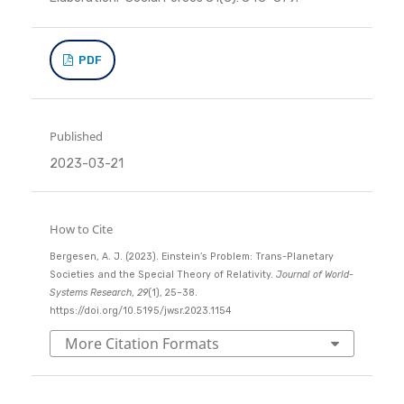
PDF
Published
2023-03-21
How to Cite
Bergesen, A. J. (2023). Einstein’s Problem: Trans-Planetary
Societies and the Special Theory of Relativity.
Journal of World-
Systems Research
,
29
(1), 25–38.
https://doi.org/10.5195/jwsr.2023.1154
More Citation Formats