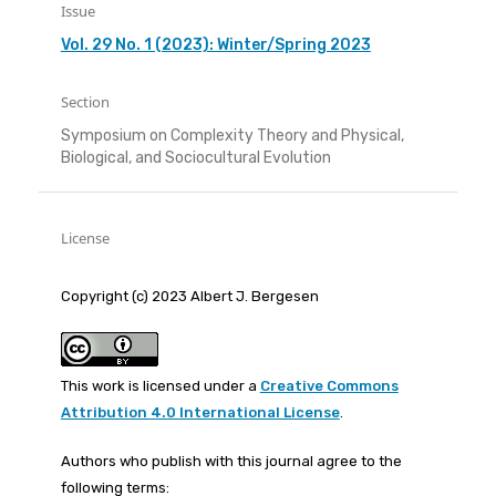
Issue
Vol. 29 No. 1 (2023): Winter/Spring 2023
Section
Symposium on Complexity Theory and Physical,
Biological, and Sociocultural Evolution
License
Copyright (c) 2023 Albert J. Bergesen
This work is licensed under a
Creative Commons
Attribution 4.0 International License
.
Authors who publish with this journal agree to the
following terms: