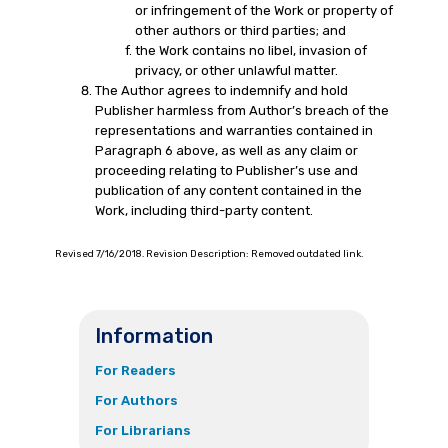
or infringement of the Work or property of
other authors or third parties; and
the Work contains no libel, invasion of
privacy, or other unlawful matter.
The Author agrees to indemnify and hold
Publisher harmless from Author’s breach of the
representations and warranties contained in
Paragraph 6 above, as well as any claim or
proceeding relating to Publisher’s use and
publication of any content contained in the
Work, including third-party content.
Revised 7/16/2018. Revision Description: Removed outdated link.
Information
For Readers
For Authors
For Librarians