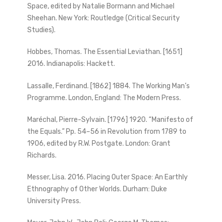
Space, edited by Natalie Bormann and Michael
Sheehan. New York: Routledge (Critical Security
Studies).
Hobbes, Thomas. The Essential Leviathan. [1651]
2016. Indianapolis: Hackett.
Lassalle, Ferdinand. [1862] 1884. The Working Man’s
Programme. London, England: The Modern Press.
Maréchal, Pierre-Sylvain. [1796] 1920. “Manifesto of
the Equals.” Pp. 54–56 in Revolution from 1789 to
1906, edited by R.W. Postgate. London: Grant
Richards.
Messer, Lisa. 2016. Placing Outer Space: An Earthly
Ethnography of Other Worlds. Durham: Duke
University Press.