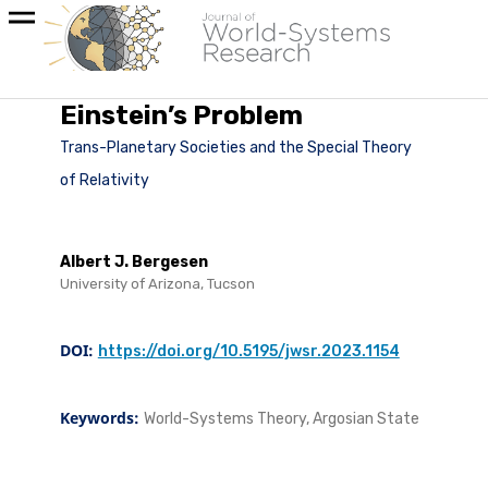
Einstein’s Problem
Trans-Planetary Societies and the Special Theory
of Relativity
Albert J. Bergesen
University of Arizona, Tucson
DOI:
https://doi.org/10.5195/jwsr.2023.1154
Keywords:
World-Systems Theory, Argosian State