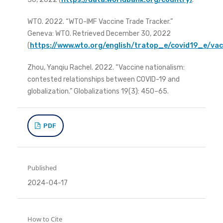
WTO. 2022. “WTO-IMF Vaccine Trade Tracker.”
Geneva: WTO. Retrieved December 30, 2022
(
https://www.wto.org/english/tratop_e/covid19_e/va
Zhou, Yanqiu Rachel. 2022. “Vaccine nationalism:
contested relationships between COVID-19 and
globalization.” Globalizations 19(3): 450–65.
PDF
Published
2024-04-17
How to Cite