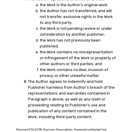
the Work is the Author’s original work;
the Author has not transferred, and will
not transfer, exclusive rights in the Work
to any third party;
the Work is not pending review or under
consideration by another publisher;
the Work has not previously been
published;
the Work contains no misrepresentation
or infringement of the Work or property of
other authors or third parties; and
the Work contains no libel, invasion of
privacy, or other unlawful matter.
The Author agrees to indemnify and hold
Publisher harmless from Author’s breach of the
representations and warranties contained in
Paragraph 6 above, as well as any claim or
proceeding relating to Publisher’s use and
publication of any content contained in the
Work, including third-party content.
Revised 7/16/2018. Revision Description: Removed outdated link.