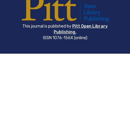
This journal is published by
Pitt Open Library
Publishing.
ISSN 1076-156X (online)