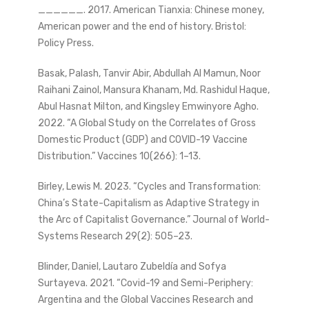
______. 2017. American Tianxia: Chinese money,
American power and the end of history. Bristol:
Policy Press.
Basak, Palash, Tanvir Abir, Abdullah Al Mamun, Noor
Raihani Zainol, Mansura Khanam, Md. Rashidul Haque,
Abul Hasnat Milton, and Kingsley Emwinyore Agho.
2022. “A Global Study on the Correlates of Gross
Domestic Product (GDP) and COVID-19 Vaccine
Distribution.” Vaccines 10(266): 1–13.
Birley, Lewis M. 2023. “Cycles and Transformation:
China’s State-Capitalism as Adaptive Strategy in
the Arc of Capitalist Governance.” Journal of World-
Systems Research 29(2): 505–23.
Blinder, Daniel, Lautaro Zubeldía and Sofya
Surtayeva. 2021. “Covid-19 and Semi-Periphery:
Argentina and the Global Vaccines Research and