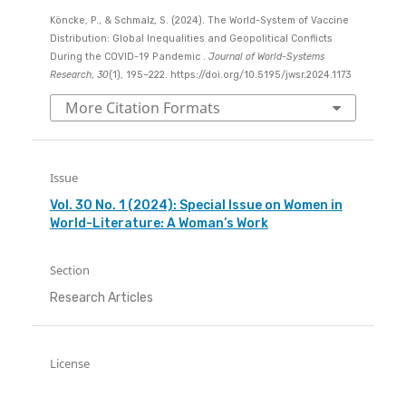
Köncke, P., & Schmalz, S. (2024). The World-System of Vaccine
Distribution: Global Inequalities and Geopolitical Conflicts
During the COVID-19 Pandemic .
Journal of World-Systems
Research
,
30
(1), 195–222. https://doi.org/10.5195/jwsr.2024.1173
More Citation Formats
Issue
Vol. 30 No. 1 (2024): Special Issue on Women in
World-Literature: A Woman’s Work
Section
Research Articles
License