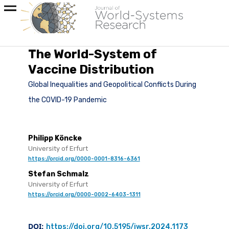
The World-System of
Vaccine Distribution
Global Inequalities and Geopolitical Conflicts During
the COVID-19 Pandemic
Philipp Köncke
University of Erfurt
https://orcid.org/0000-0001-8316-6361
Stefan Schmalz
University of Erfurt
https://orcid.org/0000-0002-6403-1311
DOI:
https://doi.org/10.5195/jwsr.2024.1173