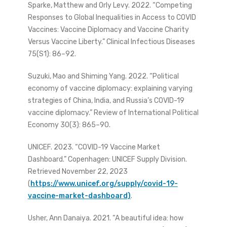
Sparke, Matthew and Orly Levy. 2022. “Competing
Responses to Global Inequalities in Access to COVID
Vaccines: Vaccine Diplomacy and Vaccine Charity
Versus Vaccine Liberty.” Clinical Infectious Diseases
75(S1): 86–92.
Suzuki, Mao and Shiming Yang. 2022. “Political
economy of vaccine diplomacy: explaining varying
strategies of China, India, and Russia’s COVID-19
vaccine diplomacy.” Review of International Political
Economy 30(3): 865–90.
UNICEF. 2023. “COVID-19 Vaccine Market
Dashboard.” Copenhagen: UNICEF Supply Division.
Retrieved November 22, 2023
(
https://www.unicef.org/supply/covid-19-
vaccine-market-dashboard)
.
Usher, Ann Danaiya. 2021. “A beautiful idea: how