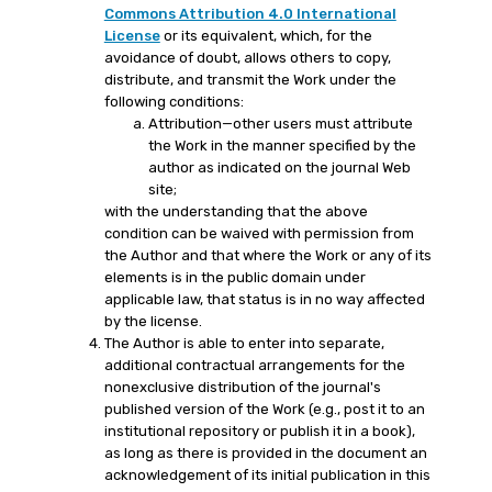
Commons Attribution 4.0 International
License
or its equivalent, which, for the
avoidance of doubt, allows others to copy,
distribute, and transmit the Work under the
following conditions:
Attribution—other users must attribute
the Work in the manner specified by the
author as indicated on the journal Web
site;
with the understanding that the above
condition can be waived with permission from
the Author and that where the Work or any of its
elements is in the public domain under
applicable law, that status is in no way affected
by the license.
The Author is able to enter into separate,
additional contractual arrangements for the
nonexclusive distribution of the journal's
published version of the Work (e.g., post it to an
institutional repository or publish it in a book),
as long as there is provided in the document an
acknowledgement of its initial publication in this