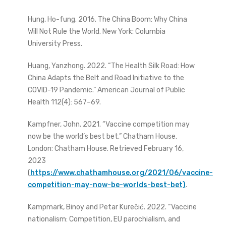
Hung, Ho-fung. 2016. The China Boom: Why China
Will Not Rule the World. New York: Columbia
University Press.
Huang, Yanzhong. 2022. “The Health Silk Road: How
China Adapts the Belt and Road Initiative to the
COVID-19 Pandemic.” American Journal of Public
Health 112(4): 567–69.
Kampfner, John. 2021. “Vaccine competition may
now be the world’s best bet.” Chatham House.
London: Chatham House. Retrieved February 16,
2023
(
https://www.chathamhouse.org/2021/06/vaccine-
competition-may-now-be-worlds-best-bet)
.
Kampmark, Binoy and Petar Kurečić. 2022. “Vaccine
nationalism: Competition, EU parochialism, and