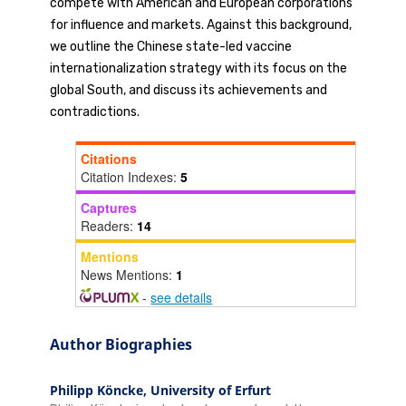
compete with American and European corporations
for influence and markets. Against this background,
we outline the Chinese state-led vaccine
internationalization strategy with its focus on the
global South, and discuss its achievements and
contradictions.
Citations
Citation Indexes:
5
Captures
Readers:
14
Mentions
News Mentions:
1
-
see details
Author Biographies
Philipp Köncke,
University of Erfurt