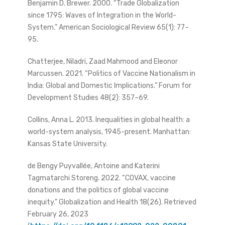
Benjamin D. Brewer. 2000. “Trade Globalization
since 1795: Waves of Integration in the World-
System.” American Sociological Review 65(1): 77–
95.
Chatterjee, Niladri, Zaad Mahmood and Eleonor
Marcussen. 2021. “Politics of Vaccine Nationalism in
India: Global and Domestic Implications.” Forum for
Development Studies 48(2): 357–69.
Collins, Anna L. 2013. Inequalities in global health: a
world-system analysis, 1945-present. Manhattan:
Kansas State University.
de Bengy Puyvallée, Antoine and Katerini
Tagmatarchi Storeng. 2022. “COVAX, vaccine
donations and the politics of global vaccine
inequity.” Globalization and Health 18(26). Retrieved
February 26, 2023