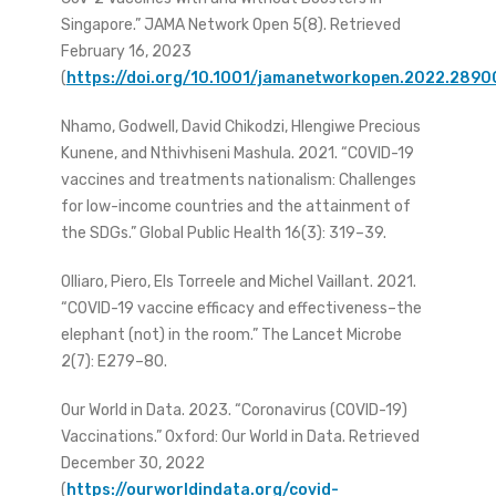
Singapore.” JAMA Network Open 5(8). Retrieved
February 16, 2023
(
https://doi.org/10.1001/jamanetworkopen.2022.2890
Nhamo, Godwell, David Chikodzi, Hlengiwe Precious
Kunene, and Nthivhiseni Mashula. 2021. “COVID-19
vaccines and treatments nationalism: Challenges
for low-income countries and the attainment of
the SDGs.” Global Public Health 16(3): 319–39.
Olliaro, Piero, Els Torreele and Michel Vaillant. 2021.
“COVID-19 vaccine efficacy and effectiveness–the
elephant (not) in the room.” The Lancet Microbe
2(7): E279–80.
Our World in Data. 2023. “Coronavirus (COVID-19)
Vaccinations.” Oxford: Our World in Data. Retrieved
December 30, 2022
(
https://ourworldindata.org/covid-