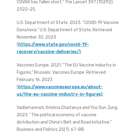
COVAX has fallen short.” The Lancet 397 (10292):
2322–25.
U.S. Department of State. 2023. “COVID-19 Vaccine
Donations.” U.S. Department of State. Retrieved
November 30, 2023
(
https://www.state.gov/covid-19-
recovery/vaccine-deliveries/)
.
Vaccines Europe. 2021. “The EU Vaccine Industry in
Figures.” Brussels: Vaccines Europe. Retrieved
February 16, 2023
(
https://www.vaccineseurope.eu/about-
us/the-eu-vaccine-industry-in-figures)
.
Vadlamannati, Krishna Chaitanya and Yoo Sun Jung.
2023. “The political economy of vaccine
distribution and China's Belt and Road Initiative.”
Business and Politics 25(1): 67–88.