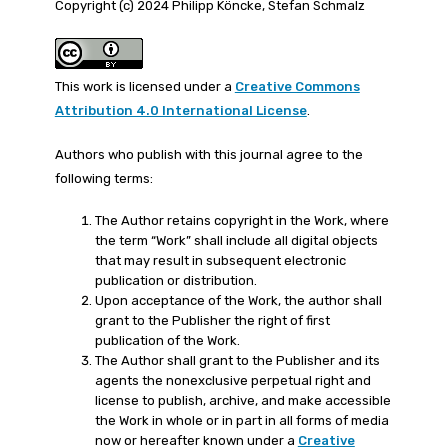
Copyright (c) 2024 Philipp Köncke, Stefan Schmalz
This work is licensed under a
Creative Commons
Attribution 4.0 International License
.
Authors who publish with this journal agree to the
following terms:
The Author retains copyright in the Work, where
the term “Work” shall include all digital objects
that may result in subsequent electronic
publication or distribution.
Upon acceptance of the Work, the author shall
grant to the Publisher the right of first
publication of the Work.
The Author shall grant to the Publisher and its
agents the nonexclusive perpetual right and
license to publish, archive, and make accessible
the Work in whole or in part in all forms of media
now or hereafter known under a
Creative