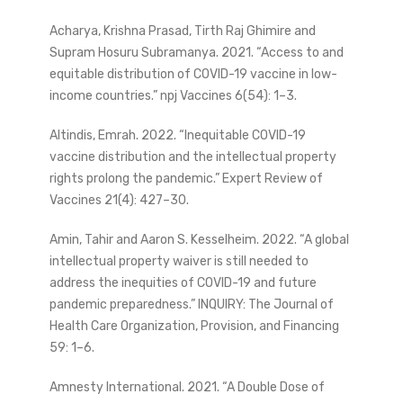
Acharya, Krishna Prasad, Tirth Raj Ghimire and
Supram Hosuru Subramanya. 2021. “Access to and
equitable distribution of COVID-19 vaccine in low-
income countries.” npj Vaccines 6(54): 1–3.
Altindis, Emrah. 2022. “Inequitable COVID-19
vaccine distribution and the intellectual property
rights prolong the pandemic.” Expert Review of
Vaccines 21(4): 427–30.
Amin, Tahir and Aaron S. Kesselheim. 2022. “A global
intellectual property waiver is still needed to
address the inequities of COVID-19 and future
pandemic preparedness.” INQUIRY: The Journal of
Health Care Organization, Provision, and Financing
59: 1–6.
Amnesty International. 2021. “A Double Dose of