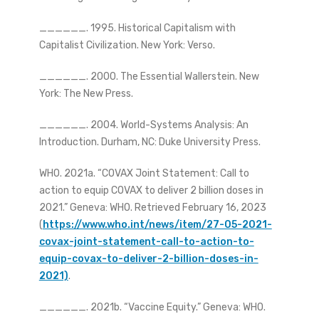
______. 1995. Historical Capitalism with
Capitalist Civilization. New York: Verso.
______. 2000. The Essential Wallerstein. New
York: The New Press.
______. 2004. World-Systems Analysis: An
Introduction. Durham, NC: Duke University Press.
WHO. 2021a. “COVAX Joint Statement: Call to
action to equip COVAX to deliver 2 billion doses in
2021.” Geneva: WHO. Retrieved February 16, 2023
(
https://www.who.int/news/item/27-05-2021-
covax-joint-statement-call-to-action-to-
equip-covax-to-deliver-2-billion-doses-in-
2021)
.
______. 2021b. “Vaccine Equity.” Geneva: WHO.