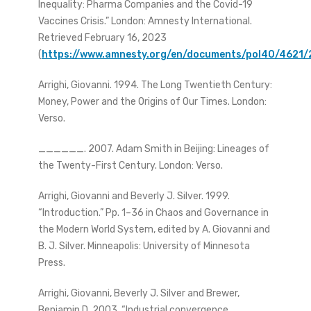
Inequality: Pharma Companies and the Covid-19
Vaccines Crisis.” London: Amnesty International.
Retrieved February 16, 2023
(
https://www.amnesty.org/en/documents/pol40/4621/
Arrighi, Giovanni. 1994. The Long Twentieth Century:
Money, Power and the Origins of Our Times. London:
Verso.
______. 2007. Adam Smith in Beijing: Lineages of
the Twenty-First Century. London: Verso.
Arrighi, Giovanni and Beverly J. Silver. 1999.
“Introduction.” Pp. 1–36 in Chaos and Governance in
the Modern World System, edited by A. Giovanni and
B. J. Silver. Minneapolis: University of Minnesota
Press.
Arrighi, Giovanni, Beverly J. Silver and Brewer,
Benjamin D. 2003. “Industrial convergence,