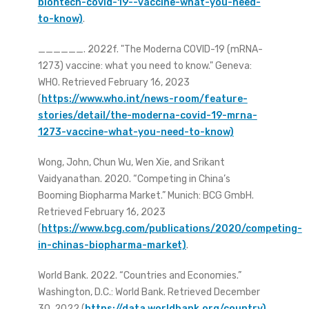
biontech-covid-19--vaccine-what-you-need-
to-know)
.
______. 2022f. "The Moderna COVID-19 (mRNA-
1273) vaccine: what you need to know." Geneva:
WHO. Retrieved February 16, 2023
(
https://www.who.int/news-room/feature-
stories/detail/the-moderna-covid-19-mrna-
1273-vaccine-what-you-need-to-know)
Wong, John, Chun Wu, Wen Xie, and Srikant
Vaidyanathan. 2020. “Competing in China’s
Booming Biopharma Market.” Munich: BCG GmbH.
Retrieved February 16, 2023
(
https://www.bcg.com/publications/2020/competing-
in-chinas-biopharma-market)
.
World Bank. 2022. “Countries and Economies.”
Washington, D.C.: World Bank. Retrieved December
30, 2022 (
https://data.worldbank.org/country)
.