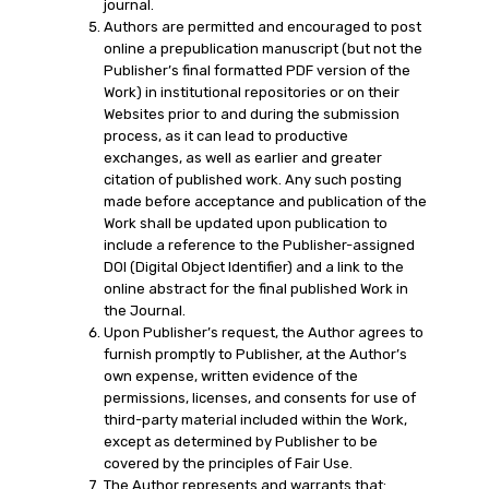
journal.
Authors are permitted and encouraged to post
online a prepublication manuscript (but not the
Publisher’s final formatted PDF version of the
Work) in institutional repositories or on their
Websites prior to and during the submission
process, as it can lead to productive
exchanges, as well as earlier and greater
citation of published work. Any such posting
made before acceptance and publication of the
Work shall be updated upon publication to
include a reference to the Publisher-assigned
DOI (Digital Object Identifier) and a link to the
online abstract for the final published Work in
the Journal.
Upon Publisher’s request, the Author agrees to
furnish promptly to Publisher, at the Author’s
own expense, written evidence of the
permissions, licenses, and consents for use of
third-party material included within the Work,
except as determined by Publisher to be
covered by the principles of Fair Use.
The Author represents and warrants that: