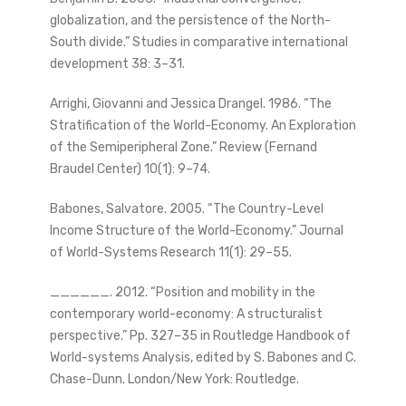
globalization, and the persistence of the North-
South divide.” Studies in comparative international
development 38: 3–31.
Arrighi, Giovanni and Jessica Drangel. 1986. “The
Stratification of the World-Economy. An Exploration
of the Semiperipheral Zone.” Review (Fernand
Braudel Center) 10(1): 9–74.
Babones, Salvatore. 2005. “The Country-Level
Income Structure of the World-Economy.” Journal
of World-Systems Research 11(1): 29–55.
______. 2012. “Position and mobility in the
contemporary world-economy: A structuralist
perspective.” Pp. 327–35 in Routledge Handbook of
World-systems Analysis, edited by S. Babones and C.
Chase-Dunn. London/New York: Routledge.