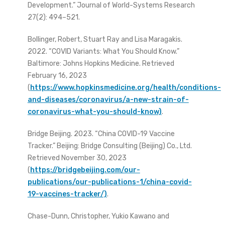
Development.” Journal of World-Systems Research
27(2): 494–521.
Bollinger, Robert, Stuart Ray and Lisa Maragakis.
2022. “COVID Variants: What You Should Know.”
Baltimore: Johns Hopkins Medicine. Retrieved
February 16, 2023
(
https://www.hopkinsmedicine.org/health/conditions-
and-diseases/coronavirus/a-new-strain-of-
coronavirus-what-you-should-know)
.
Bridge Beijing. 2023. “China COVID-19 Vaccine
Tracker.” Beijing: Bridge Consulting (Beijing) Co., Ltd.
Retrieved November 30, 2023
(
https://bridgebeijing.com/our-
publications/our-publications-1/china-covid-
19-vaccines-tracker/)
.
Chase-Dunn, Christopher, Yukio Kawano and