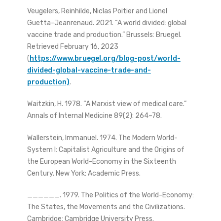
Veugelers, Reinhilde, Niclas Poitier and Lionel
Guetta-Jeanrenaud. 2021. “A world divided: global
vaccine trade and production.” Brussels: Bruegel.
Retrieved February 16, 2023
(
https://www.bruegel.org/blog-post/world-
divided-global-vaccine-trade-and-
production)
.
Waitzkin, H. 1978. “A Marxist view of medical care.”
Annals of Internal Medicine 89(2): 264–78.
Wallerstein, Immanuel. 1974. The Modern World-
System I: Capitalist Agriculture and the Origins of
the European World-Economy in the Sixteenth
Century. New York: Academic Press.
______. 1979. The Politics of the World-Economy:
The States, the Movements and the Civilizations.
Cambridge: Cambridge University Press.