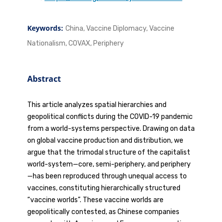
Keywords:
China, Vaccine Diplomacy, Vaccine
Nationalism, COVAX, Periphery
Abstract
This article analyzes spatial hierarchies and
geopolitical conflicts during the COVID-19 pandemic
from a world-systems perspective. Drawing on data
on global vaccine production and distribution, we
argue that the trimodal structure of the capitalist
world-system—core, semi-periphery, and periphery
—has been reproduced through unequal access to
vaccines, constituting hierarchically structured
“vaccine worlds”. These vaccine worlds are
geopolitically contested, as Chinese companies