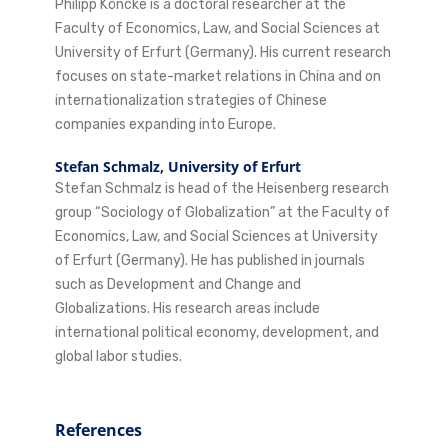
Philipp Köncke is a doctoral researcher at the
Faculty of Economics, Law, and Social Sciences at
University of Erfurt (Germany). His current research
focuses on state-market relations in China and on
internationalization strategies of Chinese
companies expanding into Europe.
Stefan Schmalz,
University of Erfurt
Stefan Schmalz is head of the Heisenberg research
group “Sociology of Globalization” at the Faculty of
Economics, Law, and Social Sciences at University
of Erfurt (Germany). He has published in journals
such as Development and Change and
Globalizations. His research areas include
international political economy, development, and
global labor studies.
References