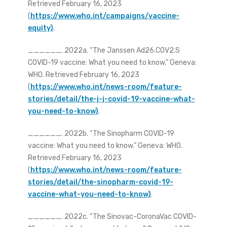
Retrieved February 16, 2023
(
https://www.who.int/campaigns/vaccine-
equity)
.
______. 2022a. “The Janssen Ad26.COV2.S
COVID-19 vaccine: What you need to know.” Geneva:
WHO. Retrieved February 16, 2023
(
https://www.who.int/news-room/feature-
stories/detail/the-j-j-covid-19-vaccine-what-
you-need-to-know)
.
______. 2022b. “The Sinopharm COVID-19
vaccine: What you need to know.” Geneva: WHO.
Retrieved February 16, 2023
(
https://www.who.int/news-room/feature-
stories/detail/the-sinopharm-covid-19-
vaccine-what-you-need-to-know)
.
______. 2022c. “The Sinovac-CoronaVac COVID-