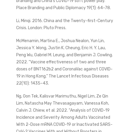
branding and China’s COVID-19 soft power play.”
Place Branding and Public Diplomacy 19(1): 64–78.
Li, Minqi. 2016. China and the Twenty-first-Century
Crisis. London: Pluto Press.
McMenamin, Martina E., Joshua Nealon, Yun Lin,
Jessica Y. Wong, Justin K. Cheung, Eric H. Y. Lau,
Peng Wu, Gabriel M. Leung, and Benjamin J. Cowling.
2022. “Vaccine effectiveness of two and three
doses of BNT162b2 and CoronaVac against COVID-
19 in Hong Kong.” The Lancet Infectious Diseases
22(10): 1435–43.
Ng, Oon Tek, Kalisvar Marimuthu, Nigel Lim, Ze Qin
Lim, Natascha May Thevasagayam, Vanessa Koh,
Calvin J. Chiew, et al. 2022. “Analysis of COVID-19
Incidence and Severity Among Adults Vaccinated
With 2-Dose mRNA COVID-19 or Inactivated SARS-
CoV-2 Vaccines With and Without Boosters in