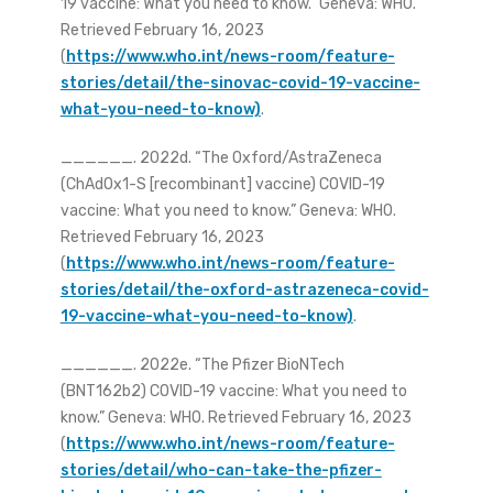
19 vaccine: What you need to know.” Geneva: WHO.
Retrieved February 16, 2023
(
https://www.who.int/news-room/feature-
stories/detail/the-sinovac-covid-19-vaccine-
what-you-need-to-know)
.
______. 2022d. “The Oxford/AstraZeneca
(ChAdOx1-S [recombinant] vaccine) COVID-19
vaccine: What you need to know.” Geneva: WHO.
Retrieved February 16, 2023
(
https://www.who.int/news-room/feature-
stories/detail/the-oxford-astrazeneca-covid-
19-vaccine-what-you-need-to-know)
.
______. 2022e. “The Pfizer BioNTech
(BNT162b2) COVID-19 vaccine: What you need to
know.” Geneva: WHO. Retrieved February 16, 2023
(
https://www.who.int/news-room/feature-
stories/detail/who-can-take-the-pfizer-