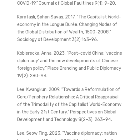
COVID-19.” Journal of Global Faultlines 9(1): 9–20.
Karataşlı, Şahan Savaş. 2017. “The Capitalist World-
economy in the Longue Durée: Changing Modes of
the Global Distribution of Wealth, 1500–2008.”
Sociology of Development 3(2):163-96.
Kobierecka, Anna. 2023. “Post-covid China: ‘vaccine
diplomacy’ and the new developments of Chinese
foreign policy.” Place Branding and Public Diplomacy
19(2): 280–93.
Lee, Kwangkun. 2009. “Towards a Reformulation of
Core/Periphery Relationship: A Critical Reappraisal
of the Trimodality of the Capitalist World-Economy
in the Early 21st Century.” Perspectives on Global
Development and Technology 8(2–3): 263–94.
Lee, Seow Ting. 2023. “Vaccine diplomacy: nation