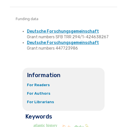
Funding data
Deutsche Forschungsgemeinschaft
Grant numbers SFB TRR 294/1–424638267
Deutsche Forschungsgemeinschaft
Grant numbers 447723986
Information
For Readers
For Authors
For Librarians
Keywords
atlantic history
dhaka