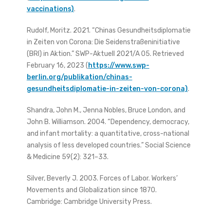
vaccinations)
.
Rudolf, Moritz. 2021. “Chinas Gesundheitsdiplomatie
in Zeiten von Corona: Die Seidenstraßeninitiative
(BRI) in Aktion.” SWP-Aktuell 2021/A 05. Retrieved
February 16, 2023 (
https://www.swp-
berlin.org/publikation/chinas-
gesundheitsdiplomatie-in-zeiten-von-corona)
.
Shandra, John M., Jenna Nobles, Bruce London, and
John B. Williamson. 2004. “Dependency, democracy,
and infant mortality: a quantitative, cross-national
analysis of less developed countries.” Social Science
& Medicine 59(2): 321–33.
Silver, Beverly J. 2003. Forces of Labor. Workers’
Movements and Globalization since 1870.
Cambridge: Cambridge University Press.