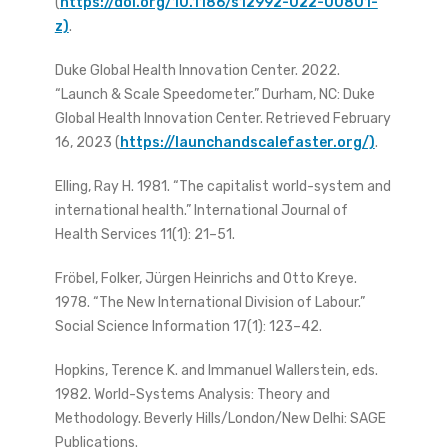
(
https://doi.org/10.1186/s12992-022-00801-
z)
.
Duke Global Health Innovation Center. 2022.
“Launch & Scale Speedometer.” Durham, NC: Duke
Global Health Innovation Center. Retrieved February
16, 2023 (
https://launchandscalefaster.org/)
.
Elling, Ray H. 1981. “The capitalist world-system and
international health.” International Journal of
Health Services 11(1): 21–51.
Fröbel, Folker, Jürgen Heinrichs and Otto Kreye.
1978. “The New International Division of Labour.”
Social Science Information 17(1): 123–42.
Hopkins, Terence K. and Immanuel Wallerstein, eds.
1982. World-Systems Analysis: Theory and
Methodology. Beverly Hills/London/New Delhi: SAGE
Publications.