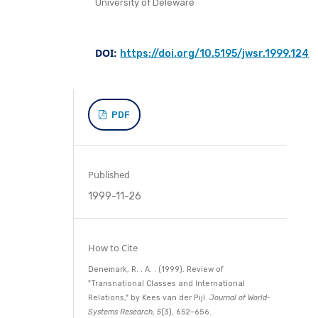
University of Deleware
DOI:
https://doi.org/10.5195/jwsr.1999.124
PDF
Published
1999-11-26
How to Cite
Denemark, R. . A. . (1999). Review of
"Transnational Classes and International
Relations," by Kees van der Pijl.
Journal of World-
Systems Research
,
5
(3), 652–656.