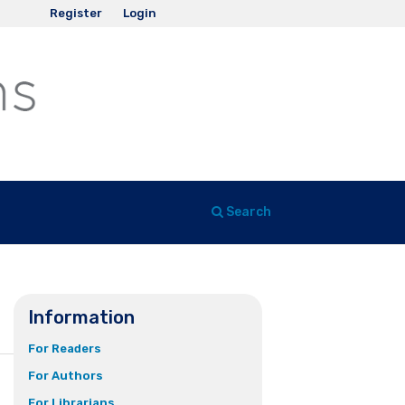
Register
Login
Search
Information
For Readers
For Authors
For Librarians