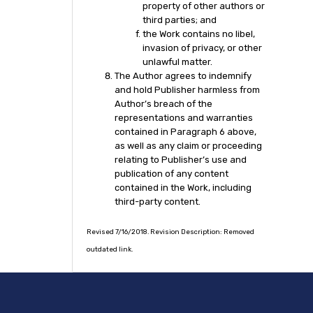
property of other authors or
third parties; and
the Work contains no libel,
invasion of privacy, or other
unlawful matter.
The Author agrees to indemnify
and hold Publisher harmless from
Author’s breach of the
representations and warranties
contained in Paragraph 6 above,
as well as any claim or proceeding
relating to Publisher’s use and
publication of any content
contained in the Work, including
third-party content.
Revised 7/16/2018. Revision Description: Removed
outdated link.