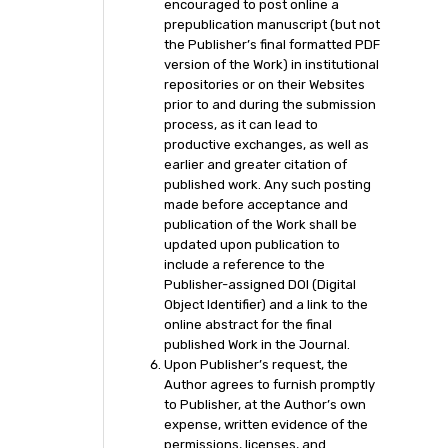
encouraged to post online a
prepublication manuscript (but not
the Publisher’s final formatted PDF
version of the Work) in institutional
repositories or on their Websites
prior to and during the submission
process, as it can lead to
productive exchanges, as well as
earlier and greater citation of
published work. Any such posting
made before acceptance and
publication of the Work shall be
updated upon publication to
include a reference to the
Publisher-assigned DOI (Digital
Object Identifier) and a link to the
online abstract for the final
published Work in the Journal.
Upon Publisher’s request, the
Author agrees to furnish promptly
to Publisher, at the Author’s own
expense, written evidence of the
permissions, licenses, and