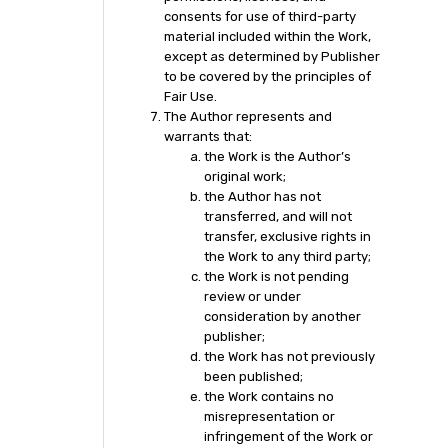
consents for use of third-party
material included within the Work,
except as determined by Publisher
to be covered by the principles of
Fair Use.
The Author represents and
warrants that:
the Work is the Author’s
original work;
the Author has not
transferred, and will not
transfer, exclusive rights in
the Work to any third party;
the Work is not pending
review or under
consideration by another
publisher;
the Work has not previously
been published;
the Work contains no
misrepresentation or
infringement of the Work or