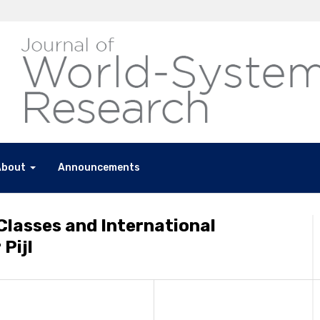
About
Announcements
Classes and International
 Pijl