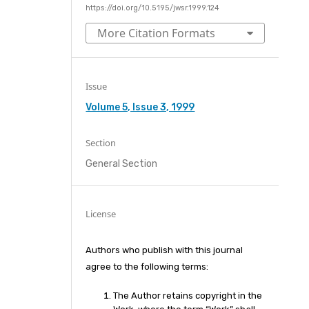
https://doi.org/10.5195/jwsr.1999.124
More Citation Formats
Issue
Volume 5, Issue 3, 1999
Section
General Section
License
Authors who publish with this journal
agree to the following terms:
The Author retains copyright in the