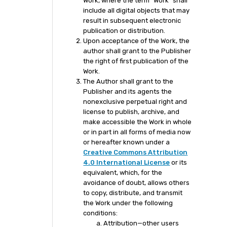
Work, where the term “Work” shall
include all digital objects that may
result in subsequent electronic
publication or distribution.
Upon acceptance of the Work, the
author shall grant to the Publisher
the right of first publication of the
Work.
The Author shall grant to the
Publisher and its agents the
nonexclusive perpetual right and
license to publish, archive, and
make accessible the Work in whole
or in part in all forms of media now
or hereafter known under a
Creative Commons Attribution
4.0 International License
or its
equivalent, which, for the
avoidance of doubt, allows others
to copy, distribute, and transmit
the Work under the following
conditions:
Attribution—other users