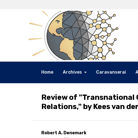
Home
Archives
Caravanserai
Review of "Transnational 
Relations," by Kees van der
Robert A. Denemark