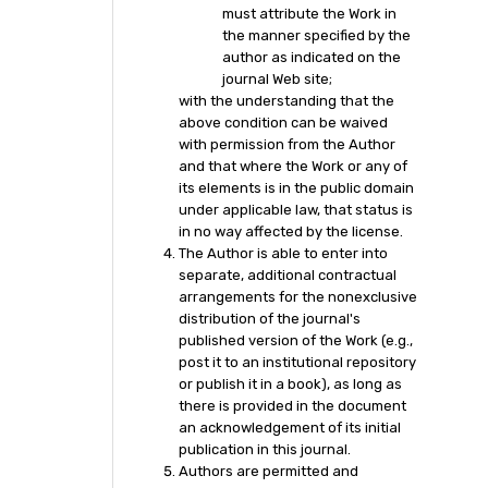
must attribute the Work in
the manner specified by the
author as indicated on the
journal Web site;
with the understanding that the
above condition can be waived
with permission from the Author
and that where the Work or any of
its elements is in the public domain
under applicable law, that status is
in no way affected by the license.
The Author is able to enter into
separate, additional contractual
arrangements for the nonexclusive
distribution of the journal's
published version of the Work (e.g.,
post it to an institutional repository
or publish it in a book), as long as
there is provided in the document
an acknowledgement of its initial
publication in this journal.
Authors are permitted and