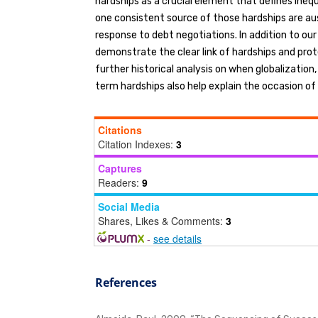
hardships as a crucial element that defines ineq
one consistent source of those hardships are aus
response to debt negotiations. In addition to ou
demonstrate the clear link of hardships and prot
further historical analysis on when globalization,
term hardships also help explain the occasion of
Citations
Citation Indexes:
3
Captures
Readers:
9
Social Media
Shares, Likes & Comments:
3
-
see details
References