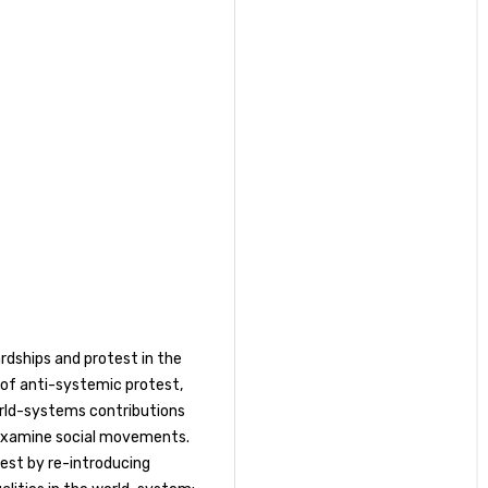
ardships and protest in the
 of anti-systemic protest,
world-systems contributions
examine social movements.
est by re-introducing