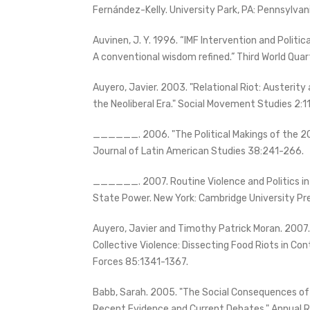
Fernández-Kelly. University Park, PA: Pennsylvan
Auvinen, J. Y. 1996. “IMF Intervention and Politica
A conventional wisdom refined.” Third World Quar
Auyero, Javier. 2003. "Relational Riot: Austerity
the Neoliberal Era." Social Movement Studies 2:1
______. 2006. "The Political Makings of the 200
Journal of Latin American Studies 38:241-266.
______. 2007. Routine Violence and Politics in
State Power. New York: Cambridge University Pr
Auyero, Javier and Timothy Patrick Moran. 2007
Collective Violence: Dissecting Food Riots in Co
Forces 85:1341-1367.
Babb, Sarah. 2005. "The Social Consequences of
Recent Evidence and Current Debates." Annual R