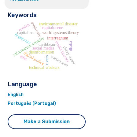
Keywords
semi-core
environmental disaster
tomich
capitalocene
capitalism
world systems theory
hegemony
information security
interregnum
media literacy
dhaka
caribbean
cheap water
social media
disinformation
digital policy
oder
wasteocene
rivers
technical workers
Language
English
Português (Portugal)
Make a Submission