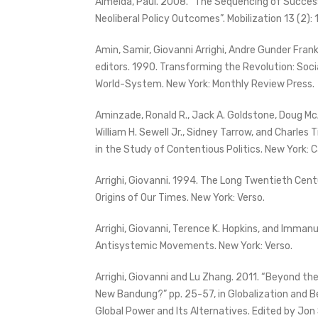
Almeida, Paul. 2008. “The Sequencing of Succes
Neoliberal Policy Outcomes”. Mobilization 13 (2):
Amin, Samir, Giovanni Arrighi, Andre Gunder Fran
editors. 1990. Transforming the Revolution: So
World-System. New York: Monthly Review Press.
Aminzade, Ronald R., Jack A. Goldstone, Doug Mc
William H. Sewell Jr., Sidney Tarrow, and Charles T
in the Study of Contentious Politics. New York: 
Arrighi, Giovanni. 1994. The Long Twentieth Cent
Origins of Our Times. New York: Verso.
Arrighi, Giovanni, Terence K. Hopkins, and Immanu
Antisystemic Movements. New York: Verso.
Arrighi, Giovanni and Lu Zhang. 2011. “Beyond t
New Bandung?” pp. 25-57, in Globalization and 
Global Power and Its Alternatives. Edited by Jon