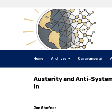
Home
Archives
Caravanserai
Austerity and Anti-System
In
Jon Shefner