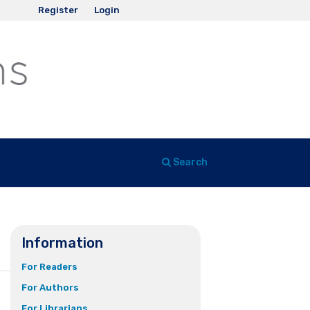
Register
Login
Search
Information
For Readers
For Authors
For Librarians