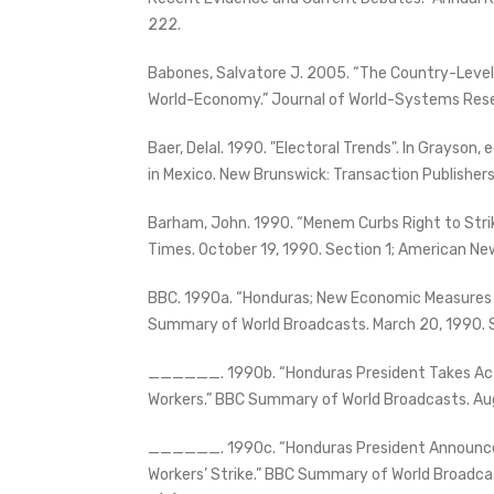
222.
Babones, Salvatore J. 2005. “The Country-Level
World-Economy.” Journal of World-Systems Rese
Baer, Delal. 1990. "Electoral Trends". In Grayson
in Mexico. New Brunswick: Transaction Publishers
Barham, John. 1990. “Menem Curbs Right to Strike 
Times. October 19, 1990. Section 1; American New
BBC. 1990a. “Honduras; New Economic Measures
Summary of World Broadcasts. March 20, 1990. S
______. 1990b. “Honduras President Takes Act
Workers.” BBC Summary of World Broadcasts. Aug
______. 1990c. “Honduras President Announc
Workers’ Strike.” BBC Summary of World Broadcas