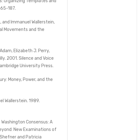
s: Organizing Templates and
 165-187.
k, and Immanuel Wallerstein,
cial Movements and the
Adam, Elizabeth J. Perry,
illy. 2001. Silence and Voice
Cambridge University Press.
ury: Money, Power, and the
el Wallerstein. 1989.
he Washington Consensus: A
Beyond: New Examinations of
 Shefner and Patricia