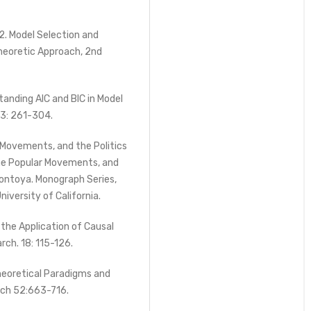
2. Model Selection and
Theoretic Approach, 2nd
anding AIC and BIC in Model
33: 261-304.
r Movements, and the Politics
the Popular Movements, and
 Montoya. Monograph Series,
niversity of California.
 the Application of Causal
rch. 18: 115-126.
heoretical Paradigms and
rch 52:663-716.