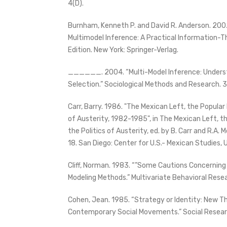
4(D).
Burnham, Kenneth P. and David R. Anderson. 200
Multimodel Inference: A Practical Information-
Edition. New York: Springer-Verlag.
______. 2004. “Multi-Model Inference: Underst
Selection.” Sociological Methods and Research. 
Carr, Barry. 1986. "The Mexican Left, the Popula
of Austerity, 1982-1985", in The Mexican Left, 
the Politics of Austerity, ed. by B. Carr and R.A.
18. San Diego: Center for U.S.- Mexican Studies, U
Cliff, Norman. 1983. “”Some Cautions Concerning
Modeling Methods.” Multivariate Behavioral Resea
Cohen, Jean. 1985. “Strategy or Identity: New T
Contemporary Social Movements.” Social Resea