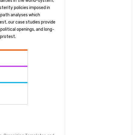
ualities in the world-system;
terity policies imposed in
r path analyses which
est, our case studies provide
 political openings, and long-
 protest.