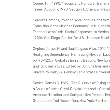
Coone, Tim. 1990. “Troops End Honduran Banana W
Times. August 7, 1990. Section 1, American News,
Cordera Campos, Rolando, and Enrique González Ti
Transition in the Mexican Economy". In M. Gonzál
Escobar Latapí, eds. Social Responses to Mexico'
1980s. San Diego: Center for U.S. -Mexican Studi
Cypher, James M. and Raúl Delgado Wise. 2010. “
Realigning Dependency: Harnessing Mexican Labo
pp. 90-120, in Globalization and Beyond: New Ex
and Its Alternatives. Edited by Jon Shefner and 
University Park, PA: Pennsylvania State Universi
Davies, James C. 1969. “The J-Curve of Rising an
a Cause of some Great Revolutions and a Containe
America: Historical and Comparative Perspective
Graham and Ted Robert Gurr. New York: Bantam.