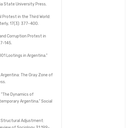
ia State University Press.
l Protest in the Third World:
terly, 17(3): 377-400.
 and Corruption Protest in
17-145.
1 Lootings in Argentina."
 Argentina: The Gray Zone of
ess.
. "The Dynamics of
ntemporary Argentina." Social
 Structural Adjustment:
eview of Sociology 31:199-