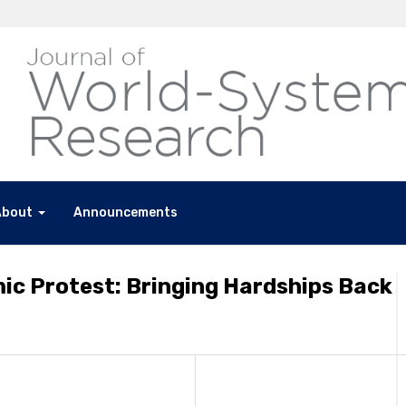
About
Announcements
ic Protest: Bringing Hardships Back