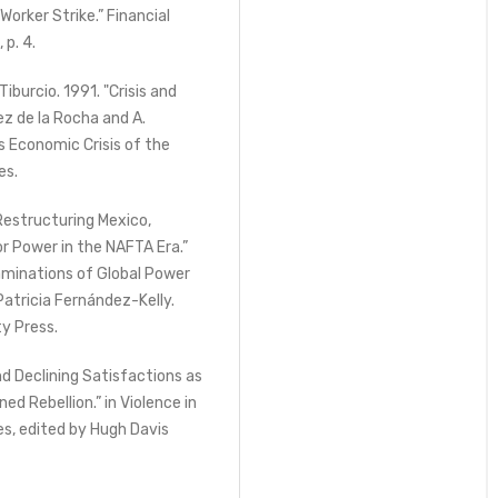
orker Strike.” Financial
 p. 4.
burcio. 1991. "Crisis and
ez de la Rocha and A.
s Economic Crisis of the
es.
Restructuring Mexico,
r Power in the NAFTA Era.”
aminations of Global Power
Patricia Fernández-Kelly.
ty Press.
d Declining Satisfactions as
d Rebellion.” in Violence in
s, edited by Hugh Davis