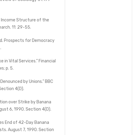
 Income Structure of the
arch. 11: 29-55.
, ed. Prospects for Democracy
.
in Vital Services.” Financial
s; p. 5.
 Denounced by Unions.” BBC
ection 4(D).
ion over Strike by Banana
ust 6, 1990. Section 4(D).
es End of 42-Day Banana
ts. August 7, 1990. Section