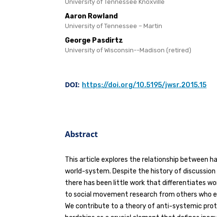
University of Tennessee Knoxville
Aaron Rowland
University of Tennessee – Martin
George Pasdirtz
University of Wisconsin--Madison (retired)
DOI:
https://doi.org/10.5195/jwsr.2015.15
Abstract
This article explores the relationship between h
world-system. Despite the history of discussion
there has been little work that differentiates 
to social movement research from others who 
We contribute to a theory of anti-systemic prot