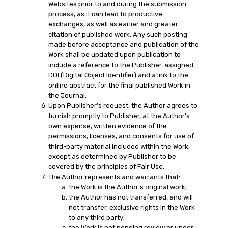
Websites prior to and during the submission
process, as it can lead to productive
exchanges, as well as earlier and greater
citation of published work. Any such posting
made before acceptance and publication of the
Work shall be updated upon publication to
include a reference to the Publisher-assigned
DOI (Digital Object Identifier) and a link to the
online abstract for the final published Work in
the Journal.
Upon Publisher’s request, the Author agrees to
furnish promptly to Publisher, at the Author’s
own expense, written evidence of the
permissions, licenses, and consents for use of
third-party material included within the Work,
except as determined by Publisher to be
covered by the principles of Fair Use.
The Author represents and warrants that:
the Work is the Author’s original work;
the Author has not transferred, and will
not transfer, exclusive rights in the Work
to any third party;
the Work is not pending review or under