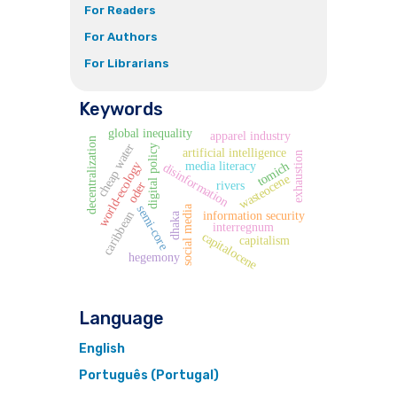
For Readers
For Authors
For Librarians
Keywords
global inequality
apparel industry
decentralization
cheap water
digital policy
artificial intelligence
exhaustion
media literacy
world-ecology
tomich
disinformation
wasteocene
rivers
oder
semi-core
social media
information security
caribbean
dhaka
interregnum
capitalocene
capitalism
hegemony
Language
English
Português (Portugal)