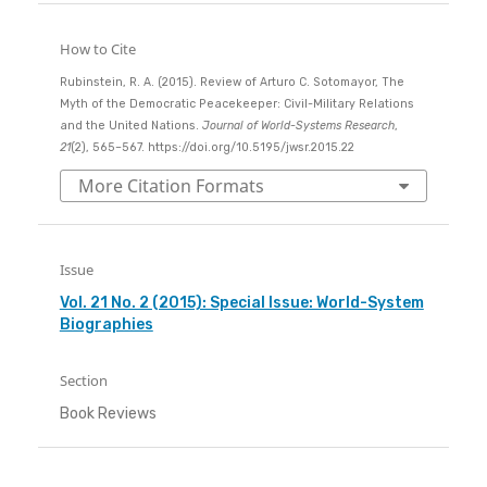
How to Cite
Rubinstein, R. A. (2015). Review of Arturo C. Sotomayor, The
Myth of the Democratic Peacekeeper: Civil-Military Relations
and the United Nations.
Journal of World-Systems Research
,
21
(2), 565–567. https://doi.org/10.5195/jwsr.2015.22
More Citation Formats
Issue
Vol. 21 No. 2 (2015): Special Issue: World-System
Biographies
Section
Book Reviews