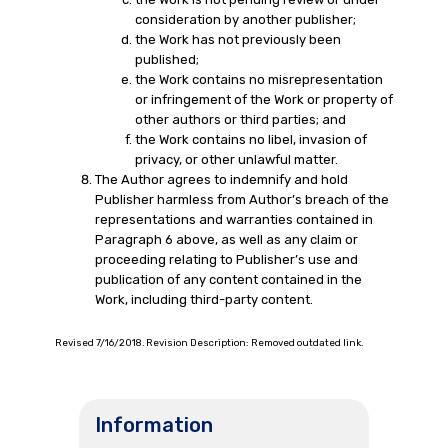
consideration by another publisher;
the Work has not previously been
published;
the Work contains no misrepresentation
or infringement of the Work or property of
other authors or third parties; and
the Work contains no libel, invasion of
privacy, or other unlawful matter.
The Author agrees to indemnify and hold
Publisher harmless from Author’s breach of the
representations and warranties contained in
Paragraph 6 above, as well as any claim or
proceeding relating to Publisher’s use and
publication of any content contained in the
Work, including third-party content.
Revised 7/16/2018. Revision Description: Removed outdated link.
Information