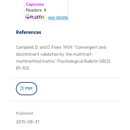
Captures
Readers:
1
-
see details
References
Campbell, D. and D. Fiske. 1959. “Convergent and
discriminant validation by the multitrait-
multimethod matrix.” Psychological Bulletin 58(2):
81-105.
PDF
Published
2015-08-31