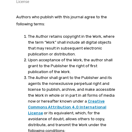
License
Authors who publish with this journal agree to the
following terms:
The Author retains copyright in the Work, where
the term “Work” shall include all digital objects
that may result in subsequent electronic
publication or distribution.
Upon acceptance of the Work, the author shall
grant to the Publisher the right of first
publication of the Work.
The Author shall grant to the Publisher and its
agents the nonexclusive perpetual right and
license to publish, archive, and make accessible
the Work in whole or in part in all forms of media
now or hereafter known under a
Creative
Commons Attribution 4.0 International
License
or its equivalent, which, for the
avoidance of doubt, allows others to copy,
distribute, and transmit the Work under the
following conditions: