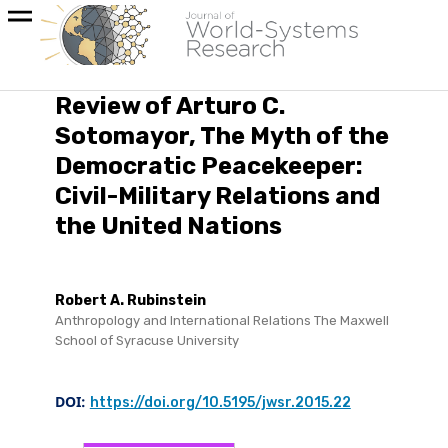
Review of Arturo C.
Sotomayor, The Myth of the
Democratic Peacekeeper:
Civil-Military Relations and
the United Nations
Robert A. Rubinstein
Anthropology and International Relations The Maxwell
School of Syracuse University
DOI:
https://doi.org/10.5195/jwsr.2015.22