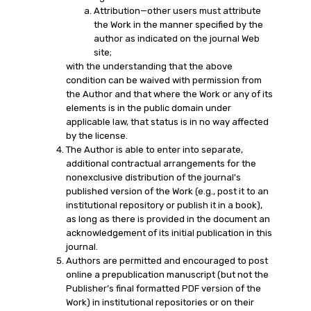
Attribution—other users must attribute
the Work in the manner specified by the
author as indicated on the journal Web
site;
with the understanding that the above
condition can be waived with permission from
the Author and that where the Work or any of its
elements is in the public domain under
applicable law, that status is in no way affected
by the license.
The Author is able to enter into separate,
additional contractual arrangements for the
nonexclusive distribution of the journal's
published version of the Work (e.g., post it to an
institutional repository or publish it in a book),
as long as there is provided in the document an
acknowledgement of its initial publication in this
journal.
Authors are permitted and encouraged to post
online a prepublication manuscript (but not the
Publisher’s final formatted PDF version of the
Work) in institutional repositories or on their