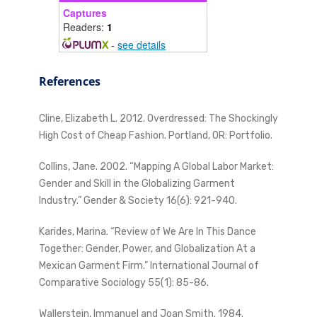
Captures
Readers:
1
-
see details
References
Cline, Elizabeth L. 2012. Overdressed: The Shockingly
High Cost of Cheap Fashion. Portland, OR: Portfolio.
Collins, Jane. 2002. “Mapping A Global Labor Market:
Gender and Skill in the Globalizing Garment
Industry.” Gender & Society 16(6): 921-940.
Karides, Marina. “Review of We Are In This Dance
Together: Gender, Power, and Globalization At a
Mexican Garment Firm.” International Journal of
Comparative Sociology 55(1): 85-86.
Wallerstein, Immanuel and Joan Smith. 1984.