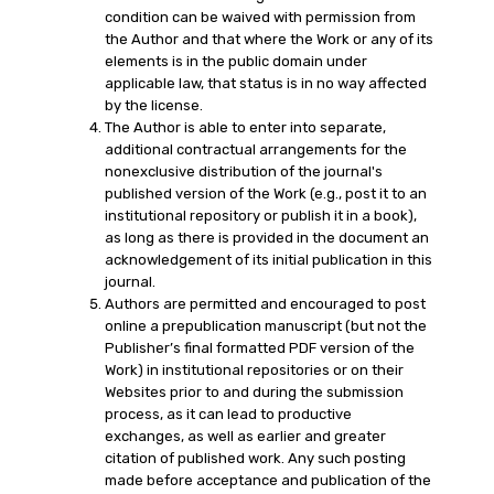
condition can be waived with permission from
the Author and that where the Work or any of its
elements is in the public domain under
applicable law, that status is in no way affected
by the license.
The Author is able to enter into separate,
additional contractual arrangements for the
nonexclusive distribution of the journal's
published version of the Work (e.g., post it to an
institutional repository or publish it in a book),
as long as there is provided in the document an
acknowledgement of its initial publication in this
journal.
Authors are permitted and encouraged to post
online a prepublication manuscript (but not the
Publisher’s final formatted PDF version of the
Work) in institutional repositories or on their
Websites prior to and during the submission
process, as it can lead to productive
exchanges, as well as earlier and greater
citation of published work. Any such posting
made before acceptance and publication of the