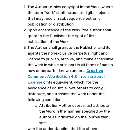
The Author retains copyright in the Work, where
the term “Work” shall include all digital objects
that may result in subsequent electronic
publication or distribution.
Upon acceptance of the Work, the author shall
grant to the Publisher the right of first
publication of the Work.
The Author shall grant to the Publisher and its
agents the nonexclusive perpetual right and
license to publish, archive, and make accessible
the Work in whole or in part in all forms of media
now or hereafter known under a
Creative
Commons Attribution 4.0 International
License
or its equivalent, which, for the
avoidance of doubt, allows others to copy,
distribute, and transmit the Work under the
following conditions:
Attribution—other users must attribute
the Work in the manner specified by the
author as indicated on the journal Web
site;
with the understanding that the above