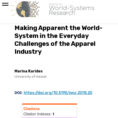
Making Apparent the World-
System in the Everyday
Challenges of the Apparel
Industry
Marina Karides
University of Hawaii
DOI:
https://doi.org/10.5195/jwsr.2015.25
Citations
Citation Indexes:
1