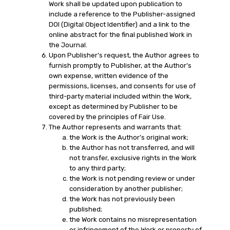
Work shall be updated upon publication to
include a reference to the Publisher-assigned
DOI (Digital Object Identifier) and a link to the
online abstract for the final published Work in
the Journal.
Upon Publisher’s request, the Author agrees to
furnish promptly to Publisher, at the Author’s
own expense, written evidence of the
permissions, licenses, and consents for use of
third-party material included within the Work,
except as determined by Publisher to be
covered by the principles of Fair Use.
The Author represents and warrants that:
the Work is the Author’s original work;
the Author has not transferred, and will
not transfer, exclusive rights in the Work
to any third party;
the Work is not pending review or under
consideration by another publisher;
the Work has not previously been
published;
the Work contains no misrepresentation
or infringement of the Work or property of