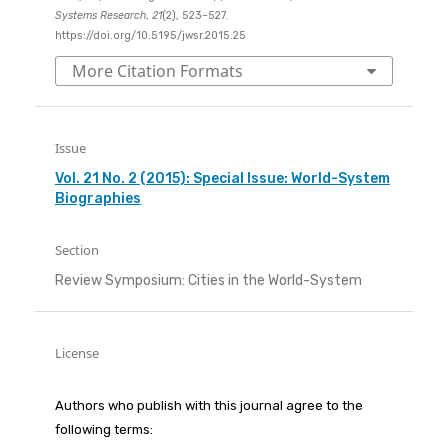
Systems Research
,
21
(2), 523–527.
https://doi.org/10.5195/jwsr.2015.25
More Citation Formats
Issue
Vol. 21 No. 2 (2015): Special Issue: World-System
Biographies
Section
Review Symposium: Cities in the World-System
License
Authors who publish with this journal agree to the
following terms: