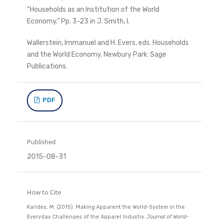
“Households as an Institution of the World
Economy.” Pp. 3-23 in J. Smith, I.
Wallerstein, Immanuel and H. Evers, eds. Households
and the World Economy. Newbury Park: Sage
Publications.
PDF
Published
2015-08-31
How to Cite
Karides, M. (2015). Making Apparent the World-System in the
Everyday Challenges of the Apparel Industry.
Journal of World-