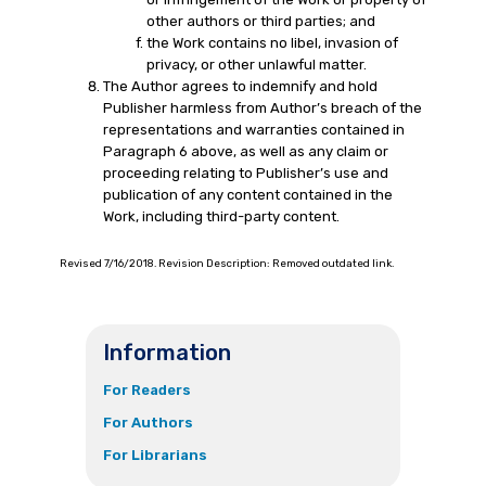
other authors or third parties; and
the Work contains no libel, invasion of
privacy, or other unlawful matter.
The Author agrees to indemnify and hold
Publisher harmless from Author’s breach of the
representations and warranties contained in
Paragraph 6 above, as well as any claim or
proceeding relating to Publisher’s use and
publication of any content contained in the
Work, including third-party content.
Revised 7/16/2018. Revision Description: Removed outdated link.
Information
For Readers
For Authors
For Librarians