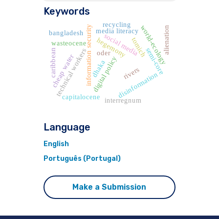
Keywords
recycling
world-ecology
information security
alienation
media literacy
bangladesh
social media
tomich
hegemony
wasteocene
semi-core
technical workers
caribbean
oder
cheap water
digital policy
dhaka
rivers
disinformation
capitalocene
interregnum
Language
English
Português (Portugal)
Make a Submission