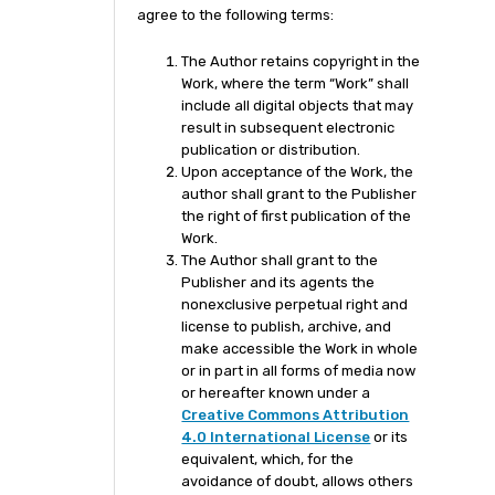
agree to the following terms:
The Author retains copyright in the
Work, where the term “Work” shall
include all digital objects that may
result in subsequent electronic
publication or distribution.
Upon acceptance of the Work, the
author shall grant to the Publisher
the right of first publication of the
Work.
The Author shall grant to the
Publisher and its agents the
nonexclusive perpetual right and
license to publish, archive, and
make accessible the Work in whole
or in part in all forms of media now
or hereafter known under a
Creative Commons Attribution
4.0 International License
or its
equivalent, which, for the
avoidance of doubt, allows others