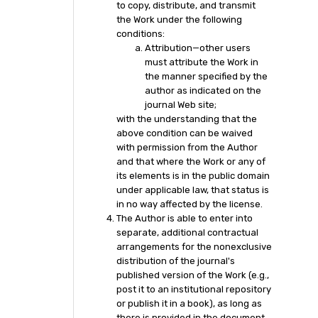
to copy, distribute, and transmit
the Work under the following
conditions:
Attribution—other users
must attribute the Work in
the manner specified by the
author as indicated on the
journal Web site;
with the understanding that the
above condition can be waived
with permission from the Author
and that where the Work or any of
its elements is in the public domain
under applicable law, that status is
in no way affected by the license.
The Author is able to enter into
separate, additional contractual
arrangements for the nonexclusive
distribution of the journal's
published version of the Work (e.g.,
post it to an institutional repository
or publish it in a book), as long as
there is provided in the document