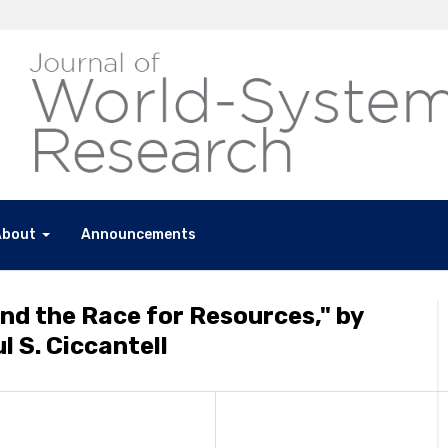
About
Announcements
and the Race for Resources," by
 S. Ciccantell