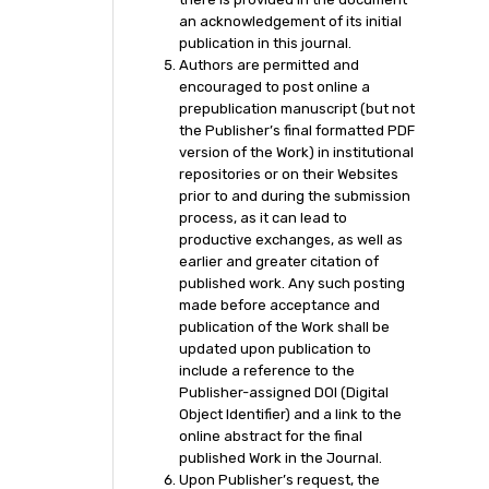
an acknowledgement of its initial
publication in this journal.
Authors are permitted and
encouraged to post online a
prepublication manuscript (but not
the Publisher’s final formatted PDF
version of the Work) in institutional
repositories or on their Websites
prior to and during the submission
process, as it can lead to
productive exchanges, as well as
earlier and greater citation of
published work. Any such posting
made before acceptance and
publication of the Work shall be
updated upon publication to
include a reference to the
Publisher-assigned DOI (Digital
Object Identifier) and a link to the
online abstract for the final
published Work in the Journal.
Upon Publisher’s request, the