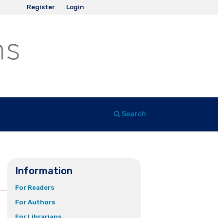
Register
Login
Search
Information
For Readers
For Authors
For Librarians