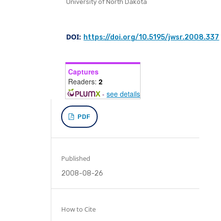
University of North Dakota
DOI:
https://doi.org/10.5195/jwsr.2008.337
Captures
Readers:
2
-
see details
PDF
Published
2008-08-26
How to Cite