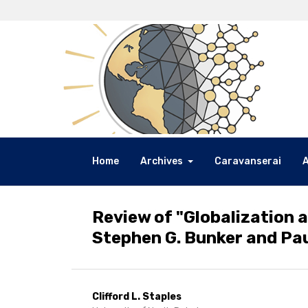
Home
Archives
Caravanserai
Review of "Globalization 
Stephen G. Bunker and Paul
Clifford L. Staples