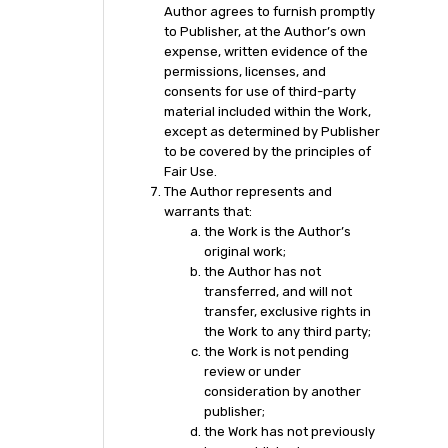
Author agrees to furnish promptly
to Publisher, at the Author’s own
expense, written evidence of the
permissions, licenses, and
consents for use of third-party
material included within the Work,
except as determined by Publisher
to be covered by the principles of
Fair Use.
The Author represents and
warrants that:
the Work is the Author’s
original work;
the Author has not
transferred, and will not
transfer, exclusive rights in
the Work to any third party;
the Work is not pending
review or under
consideration by another
publisher;
the Work has not previously