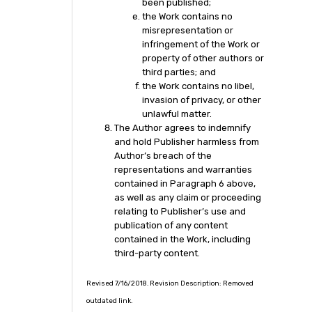
been published;
the Work contains no
misrepresentation or
infringement of the Work or
property of other authors or
third parties; and
the Work contains no libel,
invasion of privacy, or other
unlawful matter.
The Author agrees to indemnify
and hold Publisher harmless from
Author’s breach of the
representations and warranties
contained in Paragraph 6 above,
as well as any claim or proceeding
relating to Publisher’s use and
publication of any content
contained in the Work, including
third-party content.
Revised 7/16/2018. Revision Description: Removed
outdated link.