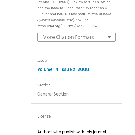
Staples, C. L. (2008). Review of "Globalization
and the Race for Resources," by Stephen G.
Bunker and Paul S. Ciccantell.
Journal of World-
Systems Research
,
14
(2), 176–179.
https://doi.org/10.5195/jwsr.2008.337
More Citation Formats
Issue
Volume 14, Issue 2, 2008
Section
General Section
License
Authors who publish with this journal