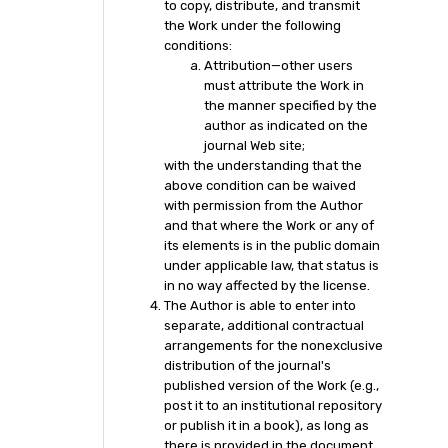
to copy, distribute, and transmit
the Work under the following
conditions:
Attribution—other users
must attribute the Work in
the manner specified by the
author as indicated on the
journal Web site;
with the understanding that the
above condition can be waived
with permission from the Author
and that where the Work or any of
its elements is in the public domain
under applicable law, that status is
in no way affected by the license.
The Author is able to enter into
separate, additional contractual
arrangements for the nonexclusive
distribution of the journal's
published version of the Work (e.g.,
post it to an institutional repository
or publish it in a book), as long as
there is provided in the document