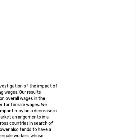
nvestigation of the impact of
g wages. Our results
on overall wages in the
er for female wages. We
 impact may be a decrease in
market arrangements in a
ross countries in search of
power also tends to have a
 female workers whose