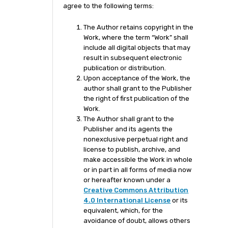
agree to the following terms:
The Author retains copyright in the
Work, where the term “Work” shall
include all digital objects that may
result in subsequent electronic
publication or distribution.
Upon acceptance of the Work, the
author shall grant to the Publisher
the right of first publication of the
Work.
The Author shall grant to the
Publisher and its agents the
nonexclusive perpetual right and
license to publish, archive, and
make accessible the Work in whole
or in part in all forms of media now
or hereafter known under a
Creative Commons Attribution
4.0 International License
or its
equivalent, which, for the
avoidance of doubt, allows others