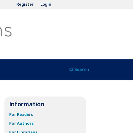
Register
Login
Search
Information
For Readers
For Authors
For Librarians