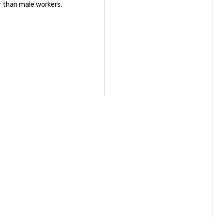
r than male workers.