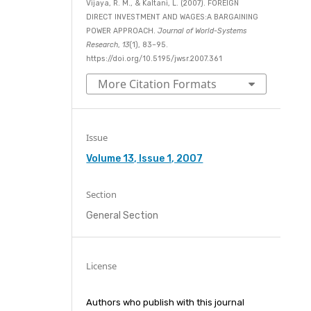
Vijaya, R. M., & Kaltani, L. (2007). FOREIGN
DIRECT INVESTMENT AND WAGES:A BARGAINING
POWER APPROACH.
Journal of World-Systems
Research
,
13
(1), 83–95.
https://doi.org/10.5195/jwsr.2007.361
More Citation Formats
Issue
Volume 13, Issue 1, 2007
Section
General Section
License
Authors who publish with this journal