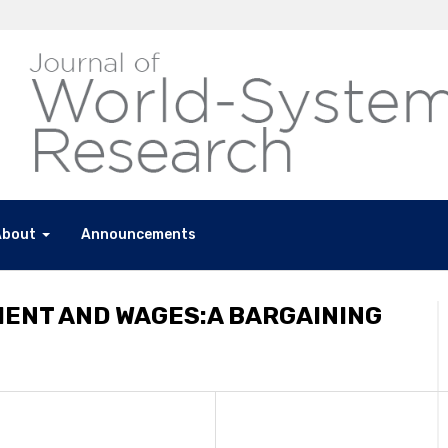
About
Announcements
MENT AND WAGES:A BARGAINING