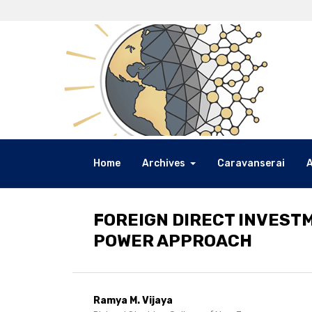
Home
Archives
Caravanserai
FOREIGN DIRECT INVEST
POWER APPROACH
Ramya M. Vijaya