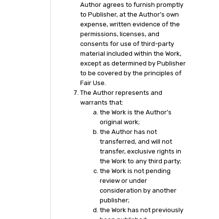
Author agrees to furnish promptly
to Publisher, at the Author’s own
expense, written evidence of the
permissions, licenses, and
consents for use of third-party
material included within the Work,
except as determined by Publisher
to be covered by the principles of
Fair Use.
The Author represents and
warrants that:
the Work is the Author’s
original work;
the Author has not
transferred, and will not
transfer, exclusive rights in
the Work to any third party;
the Work is not pending
review or under
consideration by another
publisher;
the Work has not previously