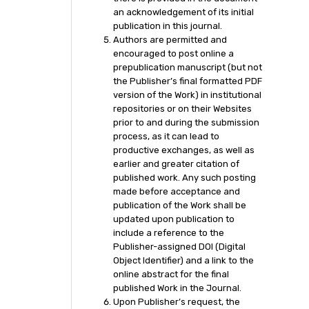
an acknowledgement of its initial
publication in this journal.
Authors are permitted and
encouraged to post online a
prepublication manuscript (but not
the Publisher’s final formatted PDF
version of the Work) in institutional
repositories or on their Websites
prior to and during the submission
process, as it can lead to
productive exchanges, as well as
earlier and greater citation of
published work. Any such posting
made before acceptance and
publication of the Work shall be
updated upon publication to
include a reference to the
Publisher-assigned DOI (Digital
Object Identifier) and a link to the
online abstract for the final
published Work in the Journal.
Upon Publisher’s request, the