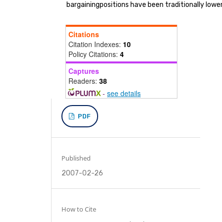
bargainingpositions have been traditionally lowe
Citations
Citation Indexes:
10
Policy Citations:
4
Captures
Readers:
38
-
see details
PDF
Published
2007-02-26
How to Cite