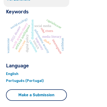
Keywords
world-ecology
capitalocene
disinformation
world systems theory
artificial intelligence
social media
2022 disaster
oder
information security
rivers
digital policy
media literacy
hegemony
caribbean
wasteocene
dhaka
interregnum
capitalism
semi-core
tomich
Language
English
Português (Portugal)
Make a Submission