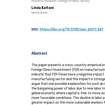
Richard Stockton College of New Jersey
Linda Kaltani
World Bank
DOI:
https://doi.org/10.5195/jwsr.2007.361
Abstract
This paper presents a cross-country empirical i
Foreign Direct Investment (FDI) on manufacturin
indicate that FDI-Flows have a negative impact 
manufacturing sector and this impact is strong
argue that one possible explanation for such an
the bargaining power of labor due to new labor 
global economy where capital is free to move ac
more favorable conditions. This decline in labor 
greater impact on the more vulnerable workers