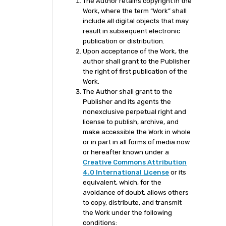
The Author retains copyright in the
Work, where the term “Work” shall
include all digital objects that may
result in subsequent electronic
publication or distribution.
Upon acceptance of the Work, the
author shall grant to the Publisher
the right of first publication of the
Work.
The Author shall grant to the
Publisher and its agents the
nonexclusive perpetual right and
license to publish, archive, and
make accessible the Work in whole
or in part in all forms of media now
or hereafter known under a
Creative Commons Attribution
4.0 International License
or its
equivalent, which, for the
avoidance of doubt, allows others
to copy, distribute, and transmit
the Work under the following
conditions: