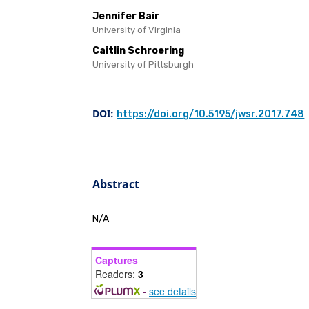
Jennifer Bair
University of Virginia
Caitlin Schroering
University of Pittsburgh
DOI:
https://doi.org/10.5195/jwsr.2017.748
Abstract
N/A
Captures
Readers:
3
-
see details