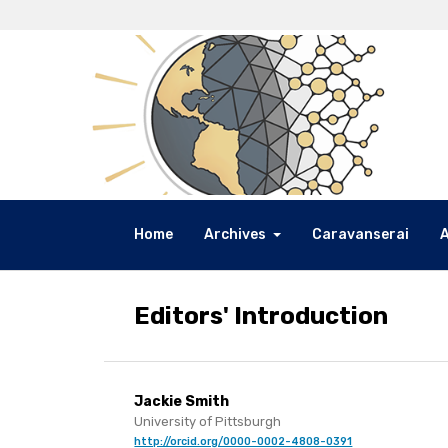
Home
Archives
Caravanserai
Editors' Introduction
Jackie Smith
University of Pittsburgh
http://orcid.org/0000-0002-4808-0391