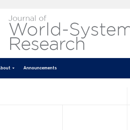
About
Announcements