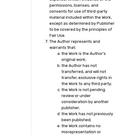
permissions, licenses, and
consents for use of third-party
material included within the Work,
except as determined by Publisher
to be covered by the principles of
Fair Use.
The Author represents and
warrants that:
the Work is the Author’s
original work;
the Author has not
transferred, and will not
transfer, exclusive rights in
the Work to any third party;
the Work is not pending
review or under
consideration by another
publisher;
the Work has not previously
been published;
the Work contains no
misrepresentation or