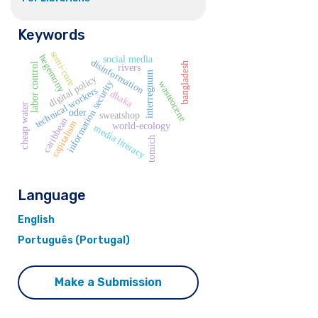
Keywords
semi-core
hegemony
social media
disinformation
bangladesh
labor control
rivers
interregnum
digital policy
information security
wasteocene
technical workers
dhaka
cheap water
oder
sweatshop
caribbean
capitalism
world-ecology
media literacy
tomich
Language
English
Português (Portugal)
Make a Submission