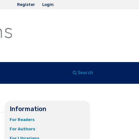
Register
Login
Search
Information
For Readers
For Authors
For Librarians