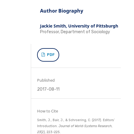
Author Biography
Jackie Smith,
University of Pittsburgh
Professor, Department of Sociology
PDF
Published
2017-08-11
How to Cite
Smith, J., Bair, J., & Schroering, C. (2017). Editors’
Introduction.
Journal of World-Systems Research
,
23
(2), 223–225.