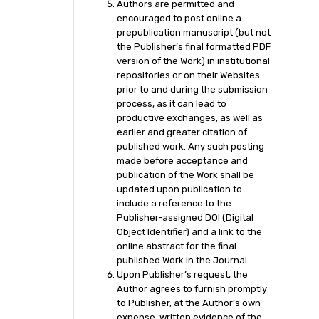
Authors are permitted and
encouraged to post online a
prepublication manuscript (but not
the Publisher’s final formatted PDF
version of the Work) in institutional
repositories or on their Websites
prior to and during the submission
process, as it can lead to
productive exchanges, as well as
earlier and greater citation of
published work. Any such posting
made before acceptance and
publication of the Work shall be
updated upon publication to
include a reference to the
Publisher-assigned DOI (Digital
Object Identifier) and a link to the
online abstract for the final
published Work in the Journal.
Upon Publisher’s request, the
Author agrees to furnish promptly
to Publisher, at the Author’s own
expense, written evidence of the