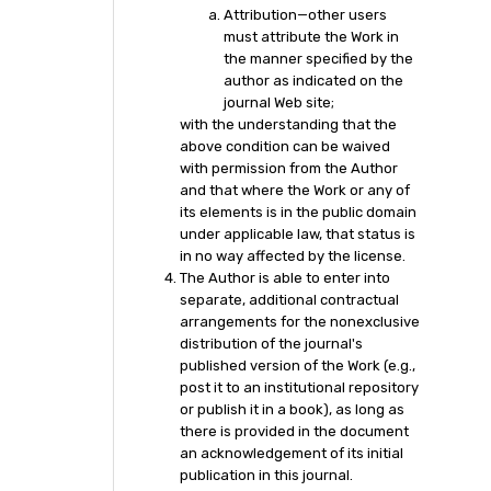
Attribution—other users
must attribute the Work in
the manner specified by the
author as indicated on the
journal Web site;
with the understanding that the
above condition can be waived
with permission from the Author
and that where the Work or any of
its elements is in the public domain
under applicable law, that status is
in no way affected by the license.
The Author is able to enter into
separate, additional contractual
arrangements for the nonexclusive
distribution of the journal's
published version of the Work (e.g.,
post it to an institutional repository
or publish it in a book), as long as
there is provided in the document
an acknowledgement of its initial
publication in this journal.