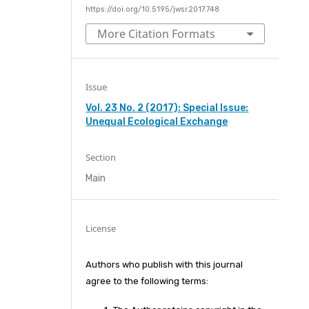
https://doi.org/10.5195/jwsr.2017.748
More Citation Formats
Issue
Vol. 23 No. 2 (2017): Special Issue:
Unequal Ecological Exchange
Section
Main
License
Authors who publish with this journal
agree to the following terms: