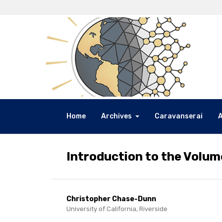
Home
Archives
Caravanserai
Introduction to the Volum
Christopher Chase-Dunn
University of California, Riverside