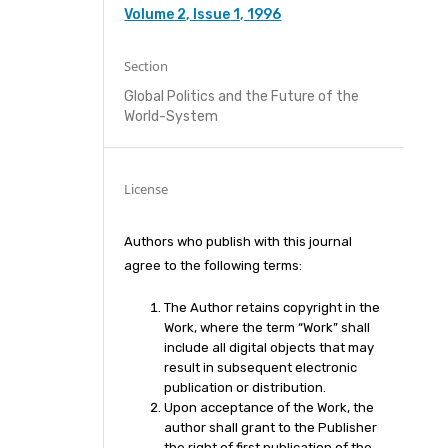
Volume 2, Issue 1, 1996
Section
Global Politics and the Future of the
World-System
License
Authors who publish with this journal
agree to the following terms:
The Author retains copyright in the
Work, where the term “Work” shall
include all digital objects that may
result in subsequent electronic
publication or distribution.
Upon acceptance of the Work, the
author shall grant to the Publisher
the right of first publication of the