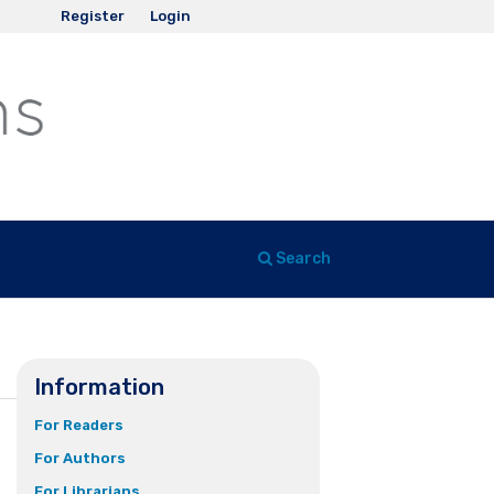
Register
Login
Search
Information
For Readers
For Authors
For Librarians