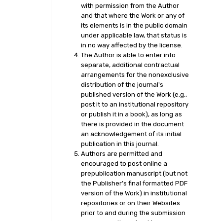
with permission from the Author
and that where the Work or any of
its elements is in the public domain
under applicable law, that status is
in no way affected by the license.
The Author is able to enter into
separate, additional contractual
arrangements for the nonexclusive
distribution of the journal's
published version of the Work (e.g.,
post it to an institutional repository
or publish it in a book), as long as
there is provided in the document
an acknowledgement of its initial
publication in this journal.
Authors are permitted and
encouraged to post online a
prepublication manuscript (but not
the Publisher’s final formatted PDF
version of the Work) in institutional
repositories or on their Websites
prior to and during the submission