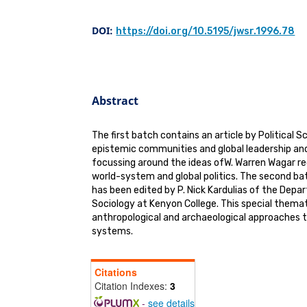
DOI:
https://doi.org/10.5195/jwsr.1996.78
Abstract
The first batch contains an article by Political 
epistemic communities and global leadership an
focussing around the ideas ofW. Warren Wagar re
world-system and global politics. The second ba
has been edited by P. Nick Kardulias of the Dep
Sociology at Kenyon College. This special thema
anthropological and archaeological approaches t
systems.
Citations
Citation Indexes:
3
-
see details