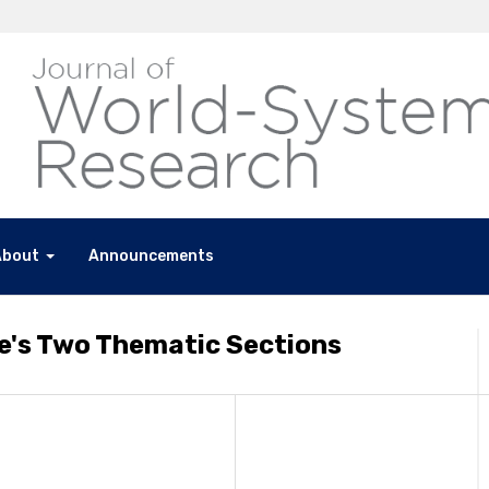
About
Announcements
e's Two Thematic Sections