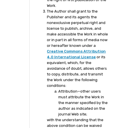
Work.
The Author shall grant to the
Publisher and its agents the
nonexclusive perpetual right and
license to publish, archive, and
make accessible the Work in whole
or in part in all forms of media now
or hereafter known under a
Creative Commons Attribution
4.0 International License
or its
equivalent, which, for the
avoidance of doubt, allows others
to copy, distribute, and transmit
the Work under the following
conditions:
Attribution—other users
must attribute the Work in
the manner specified by the
author as indicated on the
journal Web site;
with the understanding that the
above condition can be waived