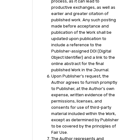
process, as it can lead to
productive exchanges, as well as
earlier and greater citation of
published work. Any such posting
made before acceptance and
publication of the Work shall be
updated upon publication to
include a reference to the
Publisher-assigned DOI (Digital
Object Identifier) and a link to the
online abstract for the final
published Work in the Journal.
Upon Publisher’s request, the
Author agrees to furnish promptly
to Publisher, at the Author’s own
expense, written evidence of the
permissions, licenses, and
consents for use of third-party
material included within the Work,
except as determined by Publisher
to be covered by the principles of
Fair Use.
The Author represents and