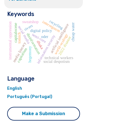
Keywords
recycling
interregnum
sweatshop
instrumental oppression
cheap water
artificial intelligence
capitalocene
rivers
social media
digital policy
semi-core
disinformation
tomich
world-ecology
information security
oder
2022 disaster
dhaka
media literacy
hegemony
capitalism
technical workers
social despotism
Language
English
Português (Portugal)
Make a Submission