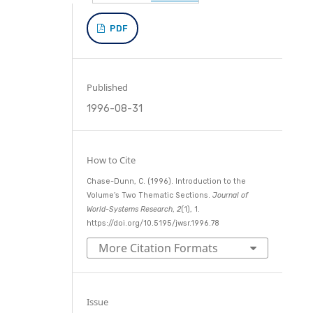
PDF
Published
1996-08-31
How to Cite
Chase-Dunn, C. (1996). Introduction to the
Volume’s Two Thematic Sections.
Journal of
World-Systems Research
,
2
(1), 1.
https://doi.org/10.5195/jwsr.1996.78
More Citation Formats
Issue