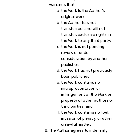
warrants that:
the Work is the Author’s
original work;
the Author has not
transferred, and will not
transfer, exclusive rights in
the Work to any third party;
the Work is not pending
review or under
consideration by another
publisher;
the Work has not previously
been published;
the Work contains no
misrepresentation or
infringement of the Work or
property of other authors or
third parties; and
the Work contains no libel,
invasion of privacy, or other
unlawful matter.
The Author agrees to indemnify