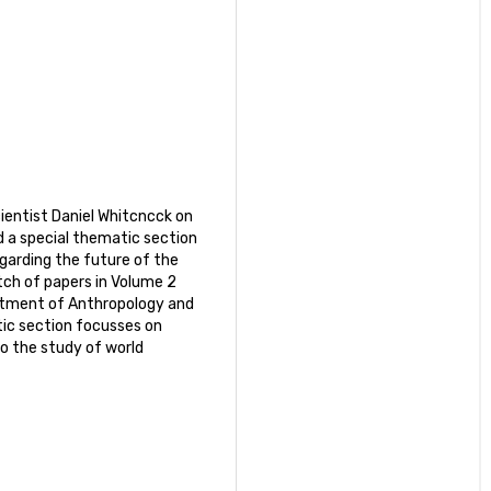
Scientist Daniel Whitcncck on
d a special thematic section
garding the future of the
tch of papers in Volume 2
artment of Anthropology and
tic section focusses on
o the study of world