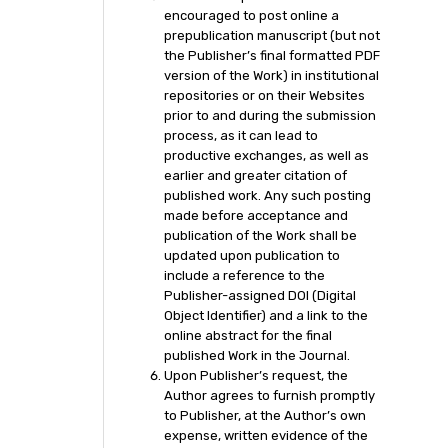
encouraged to post online a
prepublication manuscript (but not
the Publisher’s final formatted PDF
version of the Work) in institutional
repositories or on their Websites
prior to and during the submission
process, as it can lead to
productive exchanges, as well as
earlier and greater citation of
published work. Any such posting
made before acceptance and
publication of the Work shall be
updated upon publication to
include a reference to the
Publisher-assigned DOI (Digital
Object Identifier) and a link to the
online abstract for the final
published Work in the Journal.
Upon Publisher’s request, the
Author agrees to furnish promptly
to Publisher, at the Author’s own
expense, written evidence of the