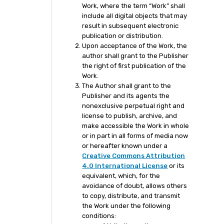
Work, where the term “Work” shall
include all digital objects that may
result in subsequent electronic
publication or distribution.
Upon acceptance of the Work, the
author shall grant to the Publisher
the right of first publication of the
Work.
The Author shall grant to the
Publisher and its agents the
nonexclusive perpetual right and
license to publish, archive, and
make accessible the Work in whole
or in part in all forms of media now
or hereafter known under a
Creative Commons Attribution
4.0 International License
or its
equivalent, which, for the
avoidance of doubt, allows others
to copy, distribute, and transmit
the Work under the following
conditions: