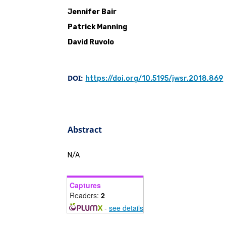
Jennifer Bair
Patrick Manning
David Ruvolo
DOI:
https://doi.org/10.5195/jwsr.2018.869
Abstract
N/A
Captures
Readers:
2
-
see details