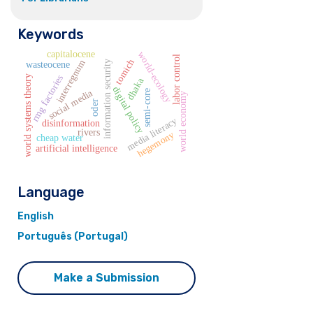
Keywords
capitalocene
world-ecology
labor control
tomich
interregnum
information security
wasteocene
rmg factories
world systems theory
dhaka
digital policy
social media
semi-core
world economy
oder
media literacy
disinformation
rivers
hegemony
cheap water
artificial intelligence
Language
English
Português (Portugal)
Make a Submission