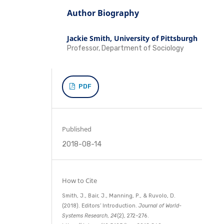
Author Biography
Jackie Smith,
University of Pittsburgh
Professor, Department of Sociology
PDF
Published
2018-08-14
How to Cite
Smith, J., Bair, J., Manning, P., & Ruvolo, D.
(2018). Editors’ Introduction.
Journal of World-
Systems Research
,
24
(2), 272–276.