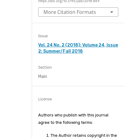
https://doi.org/10.5195/jwsr.2018.869
More Citation Formats
Issue
Vol. 24 No. 2 (2018): Volume 24, Issue
2: Summer/Fall 2018
Section
Main
License
Authors who publish with this journal
agree to the following terms:
The Author retains copyright in the