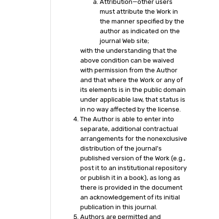
Attribution—other users
must attribute the Work in
the manner specified by the
author as indicated on the
journal Web site;
with the understanding that the
above condition can be waived
with permission from the Author
and that where the Work or any of
its elements is in the public domain
under applicable law, that status is
in no way affected by the license.
The Author is able to enter into
separate, additional contractual
arrangements for the nonexclusive
distribution of the journal's
published version of the Work (e.g.,
post it to an institutional repository
or publish it in a book), as long as
there is provided in the document
an acknowledgement of its initial
publication in this journal.
Authors are permitted and