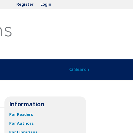
Register
Login
Search
Information
For Readers
For Authors
For Librarians