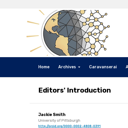
Home
Archives
Caravanserai
Editors' Introduction
Jackie Smith
University of Pittsburgh
http://orcid.org/0000-0002-4808-0391