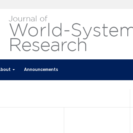
About
Announcements