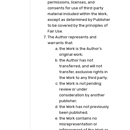
permissions, licenses, and
consents for use of third-party
material included within the Work,
except as determined by Publisher
to be covered by the principles of
Fair Use.
The Author represents and
warrants that:
the Work is the Author’s
original work;
the Author has not
transferred, and will not
transfer, exclusive rights in
the Work to any third party;
the Work is not pending
review or under
consideration by another
publisher;
the Work has not previously
been published;
the Work contains no
misrepresentation or
infringement of the Work or