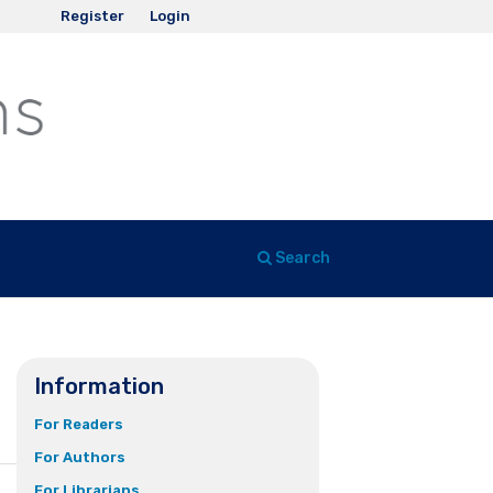
Register
Login
Search
Information
For Readers
For Authors
For Librarians