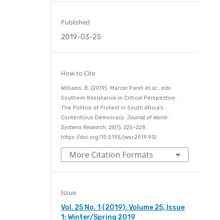
Published
2019-03-25
How to Cite
Williams, B. (2019). Marcel Paret et al., eds.
Southern Resistance in Critical Perspective:
The Politics of Protest in South Africa’s
Contentious Democracy.
Journal of World-
Systems Research
,
25
(1), 225–228.
https://doi.org/10.5195/jwsr.2019.912
More Citation Formats
Issue
Vol. 25 No. 1 (2019): Volume 25, Issue
1: Winter/Spring 2019