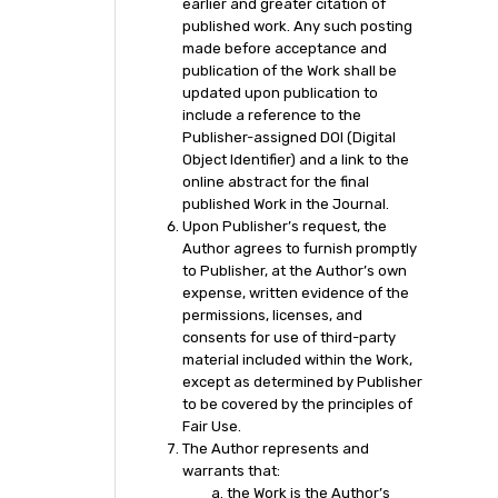
earlier and greater citation of
published work. Any such posting
made before acceptance and
publication of the Work shall be
updated upon publication to
include a reference to the
Publisher-assigned DOI (Digital
Object Identifier) and a link to the
online abstract for the final
published Work in the Journal.
Upon Publisher’s request, the
Author agrees to furnish promptly
to Publisher, at the Author’s own
expense, written evidence of the
permissions, licenses, and
consents for use of third-party
material included within the Work,
except as determined by Publisher
to be covered by the principles of
Fair Use.
The Author represents and
warrants that:
the Work is the Author’s