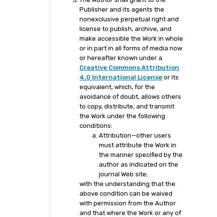
Publisher and its agents the
nonexclusive perpetual right and
license to publish, archive, and
make accessible the Work in whole
or in part in all forms of media now
or hereafter known under a
Creative Commons Attribution
4.0 International License
or its
equivalent, which, for the
avoidance of doubt, allows others
to copy, distribute, and transmit
the Work under the following
conditions:
Attribution—other users
must attribute the Work in
the manner specified by the
author as indicated on the
journal Web site;
with the understanding that the
above condition can be waived
with permission from the Author
and that where the Work or any of