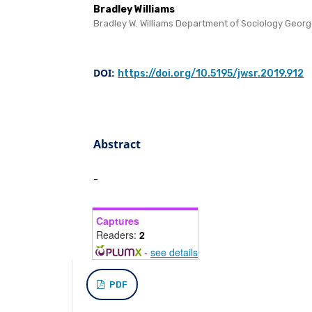
Bradley Williams
Bradley W. Williams Department of Sociology Geor
DOI:
https://doi.org/10.5195/jwsr.2019.912
Abstract
-
Captures
Readers:
2
-
see details
PDF