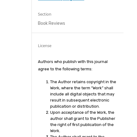
Section
Book Reviews
License
Authors who publish with this journal
agree to the following terms:
The Author retains copyright in the
Work, where the term “Work” shall
include all digital objects that may
result in subsequent electronic
publication or distribution.
Upon acceptance of the Work, the
author shall grant to the Publisher
the right of first publication of the
Work.
The Author shall grant to the