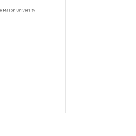
ge Mason University