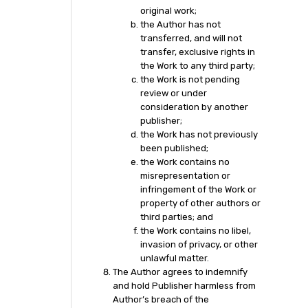
original work;
the Author has not
transferred, and will not
transfer, exclusive rights in
the Work to any third party;
the Work is not pending
review or under
consideration by another
publisher;
the Work has not previously
been published;
the Work contains no
misrepresentation or
infringement of the Work or
property of other authors or
third parties; and
the Work contains no libel,
invasion of privacy, or other
unlawful matter.
The Author agrees to indemnify
and hold Publisher harmless from
Author’s breach of the