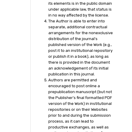
its elements is in the public domain
under applicable law, that status is
in no way affected by the license.
The Author is able to enter into
separate, additional contractual
arrangements for the nonexclusive
distribution of the journal's
published version of the Work (e.g.,
post it to an institutional repository
or publish it in a book), as long as
there is provided in the document
an acknowledgement of its initial
publication in this journal.
Authors are permitted and
encouraged to post online a
prepublication manuscript (but not
the Publisher’s final formatted PDF
version of the Work) in institutional
repositories or on their Websites
prior to and during the submission
process, as it can lead to
productive exchanges, as well as