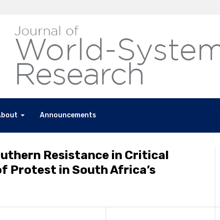
About
Announcements
outhern Resistance in Critical
of Protest in South Africa’s