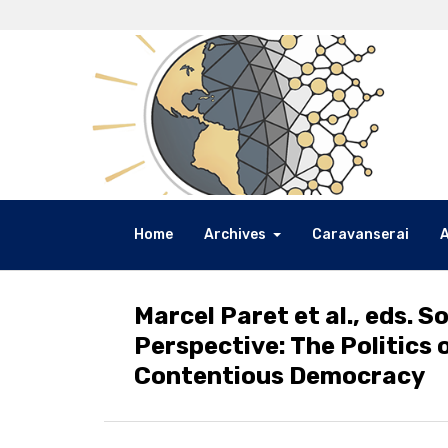
Home
Archives
Caravanserai
Marcel Paret et al., eds. S
Perspective: The Politics 
Contentious Democracy