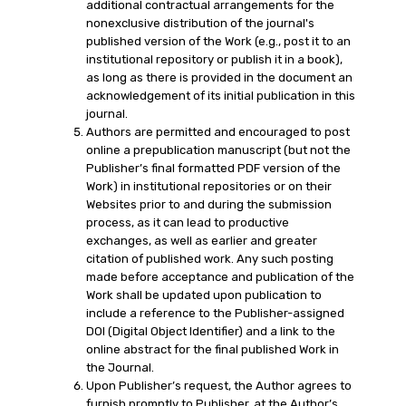
additional contractual arrangements for the
nonexclusive distribution of the journal's
published version of the Work (e.g., post it to an
institutional repository or publish it in a book),
as long as there is provided in the document an
acknowledgement of its initial publication in this
journal.
Authors are permitted and encouraged to post
online a prepublication manuscript (but not the
Publisher’s final formatted PDF version of the
Work) in institutional repositories or on their
Websites prior to and during the submission
process, as it can lead to productive
exchanges, as well as earlier and greater
citation of published work. Any such posting
made before acceptance and publication of the
Work shall be updated upon publication to
include a reference to the Publisher-assigned
DOI (Digital Object Identifier) and a link to the
online abstract for the final published Work in
the Journal.
Upon Publisher’s request, the Author agrees to
furnish promptly to Publisher, at the Author’s