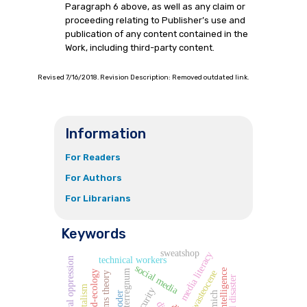
Paragraph 6 above, as well as any claim or
proceeding relating to Publisher’s use and
publication of any content contained in the
Work, including third-party content.
Revised 7/16/2018. Revision Description: Removed outdated link.
Information
For Readers
For Authors
For Librarians
Keywords
sweatshop
media literacy
technical workers
structural oppression
social media
interregnum
wasteocene
world-ecology
capitalism
oder
tomich