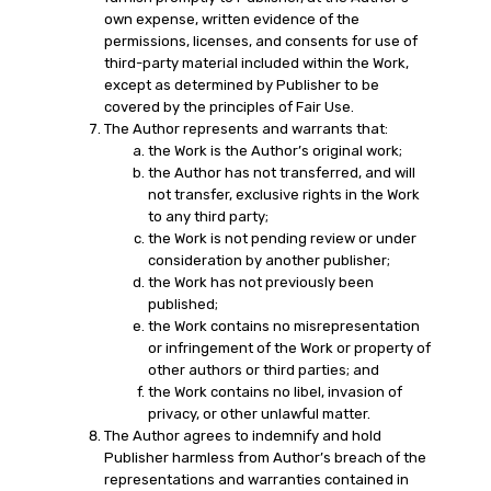
own expense, written evidence of the
permissions, licenses, and consents for use of
third-party material included within the Work,
except as determined by Publisher to be
covered by the principles of Fair Use.
The Author represents and warrants that:
the Work is the Author’s original work;
the Author has not transferred, and will
not transfer, exclusive rights in the Work
to any third party;
the Work is not pending review or under
consideration by another publisher;
the Work has not previously been
published;
the Work contains no misrepresentation
or infringement of the Work or property of
other authors or third parties; and
the Work contains no libel, invasion of
privacy, or other unlawful matter.
The Author agrees to indemnify and hold
Publisher harmless from Author’s breach of the
representations and warranties contained in