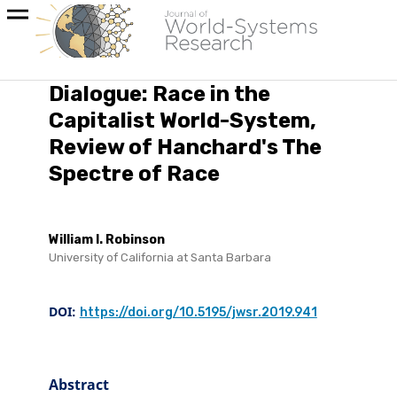
Dialogue: Race in the
Capitalist World-System,
Review of Hanchard's The
Spectre of Race
William I. Robinson
University of California at Santa Barbara
DOI:
https://doi.org/10.5195/jwsr.2019.941
Abstract