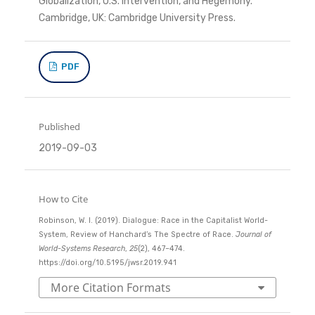
Globalization, U.S. Intervention, and Hegemony.
Cambridge, UK: Cambridge University Press.
PDF
Published
2019-09-03
How to Cite
Robinson, W. I. (2019). Dialogue: Race in the Capitalist World-
System, Review of Hanchard’s The Spectre of Race.
Journal of
World-Systems Research
,
25
(2), 467–474.
https://doi.org/10.5195/jwsr.2019.941
More Citation Formats