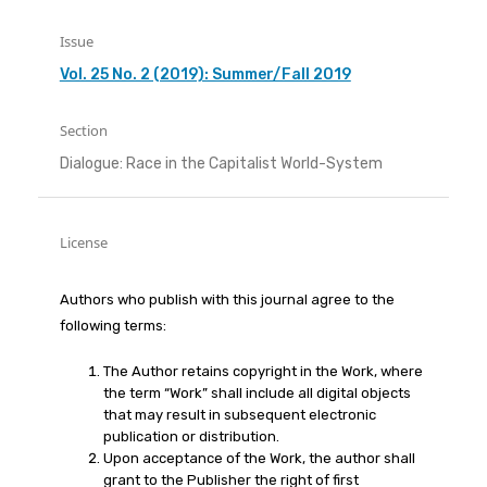
Issue
Vol. 25 No. 2 (2019): Summer/Fall 2019
Section
Dialogue: Race in the Capitalist World-System
License
Authors who publish with this journal agree to the
following terms:
The Author retains copyright in the Work, where
the term “Work” shall include all digital objects
that may result in subsequent electronic
publication or distribution.
Upon acceptance of the Work, the author shall
grant to the Publisher the right of first