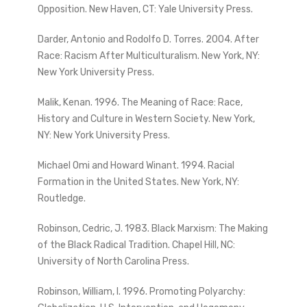
Opposition. New Haven, CT: Yale University Press.
Darder, Antonio and Rodolfo D. Torres. 2004. After
Race: Racism After Multiculturalism. New York, NY:
New York University Press.
Malik, Kenan. 1996. The Meaning of Race: Race,
History and Culture in Western Society. New York,
NY: New York University Press.
Michael Omi and Howard Winant. 1994. Racial
Formation in the United States. New York, NY:
Routledge.
Robinson, Cedric, J. 1983. Black Marxism: The Making
of the Black Radical Tradition. Chapel Hill, NC:
University of North Carolina Press.
Robinson, William, I. 1996. Promoting Polyarchy: