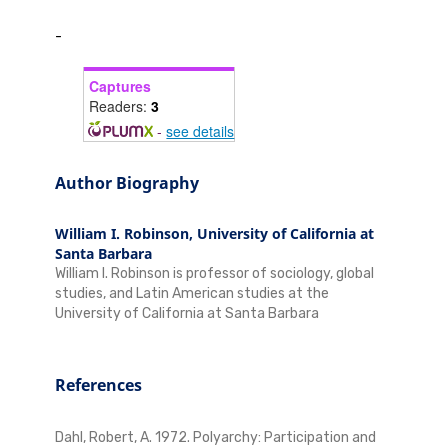
-
Captures
Readers:
3
-
see details
Author Biography
William I. Robinson,
University of California at
Santa Barbara
William I. Robinson is professor of sociology, global
studies, and Latin American studies at the
University of California at Santa Barbara
References
Dahl, Robert, A. 1972. Polyarchy: Participation and