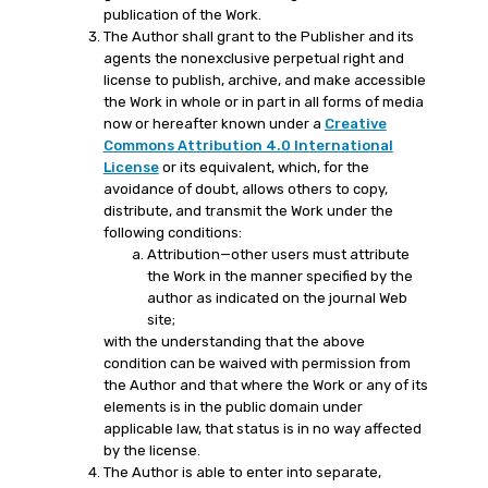
publication of the Work.
The Author shall grant to the Publisher and its
agents the nonexclusive perpetual right and
license to publish, archive, and make accessible
the Work in whole or in part in all forms of media
now or hereafter known under a
Creative
Commons Attribution 4.0 International
License
or its equivalent, which, for the
avoidance of doubt, allows others to copy,
distribute, and transmit the Work under the
following conditions:
Attribution—other users must attribute
the Work in the manner specified by the
author as indicated on the journal Web
site;
with the understanding that the above
condition can be waived with permission from
the Author and that where the Work or any of its
elements is in the public domain under
applicable law, that status is in no way affected
by the license.
The Author is able to enter into separate,