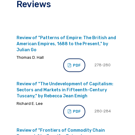
Reviews
Review of "Patterns of Empire: The British and
American Empires, 1688 to the Present," by
Julian Go
Thomas D. Hall
278-280
PDF
Review of "The Undevelopment of Capitalism:
Sectors and Markets in Fifteenth-Century
Tuscany," by Rebecca Jean Emigh
Richard E. Lee
280-284
PDF
Review of "Frontiers of Commodity Chain