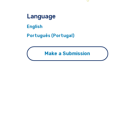
Language
English
Português (Portugal)
Make a Submission
This journal is published by
Pitt Open Library
Publishing.
ISSN 1076-156X (online)