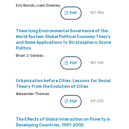
Eric Bonds, Liam Downey
167-186
PDF
Theorizing Environmental Governance of the
World System: Global Political Economy Theory
and Some Applications to Stratospheric Ozone
Politics
Brian J. Gareau
187-210
PDF
Urbanization before Cities: Lessons for Social
Theory from the Evolution of Cities
Alexander Thomas
211-235
PDF
The Effects of Global Interaction on Poverty in
Developing Countries, 1991-2005