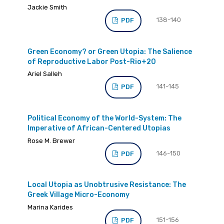
Jackie Smith
138-140
PDF
Green Economy? or Green Utopia: The Salience
of Reproductive Labor Post-Rio+20
Ariel Salleh
141-145
PDF
Political Economy of the World-System: The
Imperative of African-Centered Utopias
Rose M. Brewer
146-150
PDF
Local Utopia as Unobtrusive Resistance: The
Greek Village Micro-Economy
Marina Karides
151-156
PDF