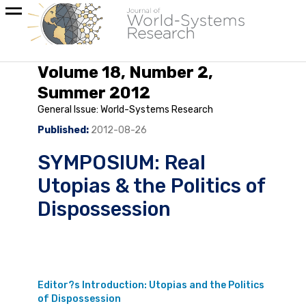
Volume 18, Number 2,
Summer 2012
General Issue: World-Systems Research
Published:
2012-08-26
SYMPOSIUM: Real
Utopias & the Politics of
Dispossession
Editor?s Introduction: Utopias and the Politics
of Dispossession