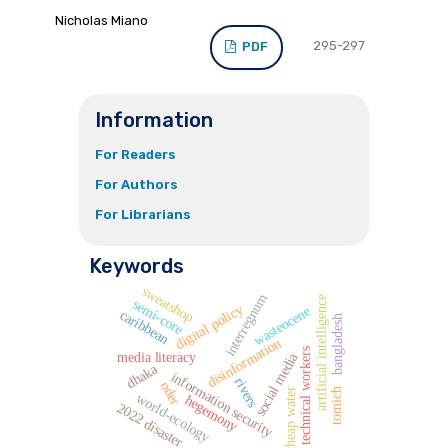
Nicholas Miano
295-297
PDF
Information
For Readers
For Authors
For Librarians
Keywords
sweatshop
interregnum
artificial intelligence
semi-core
digital policy
wasteocene
caribbean
bangladesh
disinformation
technical workers
media literacy
social media
dhaka
information security
rivers
oder
cheap water
tomich
world-ecology
hegemony
2022 disaster