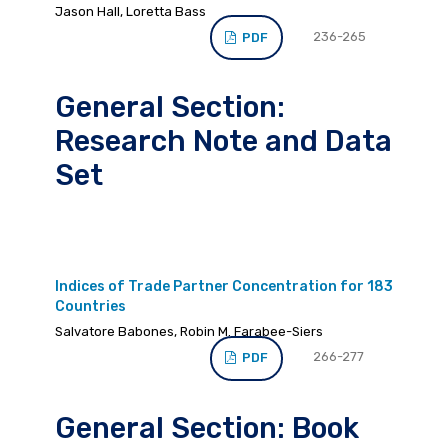
Jason Hall, Loretta Bass
236-265
PDF
General Section:
Research Note and Data
Set
Indices of Trade Partner Concentration for 183
Countries
Salvatore Babones, Robin M. Farabee-Siers
266-277
PDF
General Section: Book