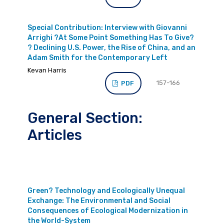
Special Contribution: Interview with Giovanni
Arrighi ?At Some Point Something Has To Give?
? Declining U.S. Power, the Rise of China, and an
Adam Smith for the Contemporary Left
Kevan Harris
157-166
PDF
General Section:
Articles
Green? Technology and Ecologically Unequal
Exchange: The Environmental and Social
Consequences of Ecological Modernization in
the World-System