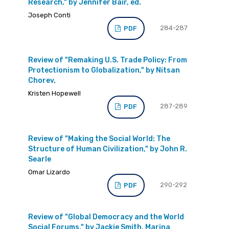
Research," by Jennifer Bair, ed.
Joseph Conti
284-287
PDF
Review of "Remaking U.S. Trade Policy: From
Protectionism to Globalization," by Nitsan
Chorev,
Kristen Hopewell
287-289
PDF
Review of "Making the Social World: The
Structure of Human Civilization," by John R.
Searle
Omar Lizardo
290-292
PDF
Review of "Global Democracy and the World
Social Forums," by Jackie Smith, Marina