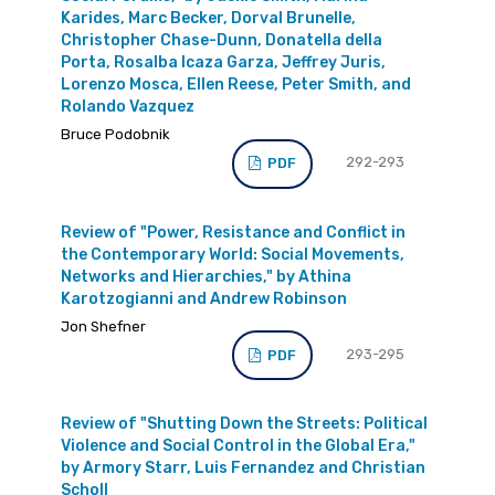
Karides, Marc Becker, Dorval Brunelle,
Christopher Chase-Dunn, Donatella della
Porta, Rosalba Icaza Garza, Jeffrey Juris,
Lorenzo Mosca, Ellen Reese, Peter Smith, and
Rolando Vazquez
Bruce Podobnik
292-293
PDF
Review of "Power, Resistance and Conflict in
the Contemporary World: Social Movements,
Networks and Hierarchies," by Athina
Karotzogianni and Andrew Robinson
Jon Shefner
293-295
PDF
Review of "Shutting Down the Streets: Political
Violence and Social Control in the Global Era,"
by Armory Starr, Luis Fernandez and Christian
Scholl