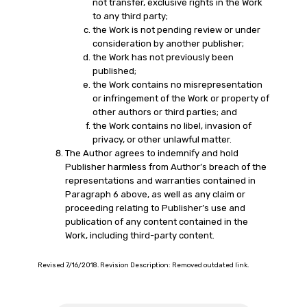
not transfer, exclusive rights in the Work
to any third party;
the Work is not pending review or under
consideration by another publisher;
the Work has not previously been
published;
the Work contains no misrepresentation
or infringement of the Work or property of
other authors or third parties; and
the Work contains no libel, invasion of
privacy, or other unlawful matter.
The Author agrees to indemnify and hold
Publisher harmless from Author’s breach of the
representations and warranties contained in
Paragraph 6 above, as well as any claim or
proceeding relating to Publisher’s use and
publication of any content contained in the
Work, including third-party content.
Revised 7/16/2018. Revision Description: Removed outdated link.