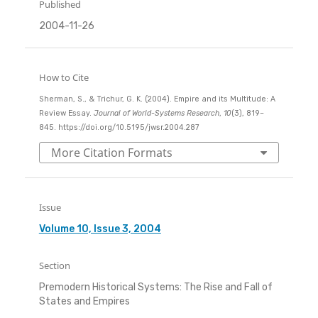
Published
2004-11-26
How to Cite
Sherman, S., & Trichur, G. K. (2004). Empire and its Multitude: A
Review Essay.
Journal of World-Systems Research
,
10
(3), 819–
845. https://doi.org/10.5195/jwsr.2004.287
More Citation Formats
Issue
Volume 10, Issue 3, 2004
Section
Premodern Historical Systems: The Rise and Fall of
States and Empires