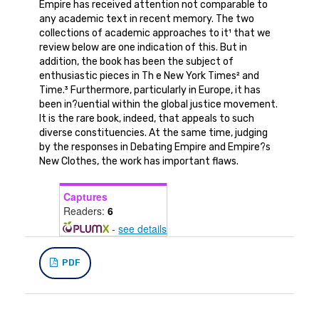
Empire has received attention not comparable to
any academic text in recent memory. The two
collections of academic approaches to it¹ that we
review below are one indication of this. But in
addition, the book has been the subject of
enthusiastic pieces in Th e New York Times² and
Time.³ Furthermore, particularly in Europe, it has
been in?uential within the global justice movement.
It is the rare book, indeed, that appeals to such
diverse constituencies. At the same time, judging
by the responses in Debating Empire and Empire?s
New Clothes, the work has important flaws.
Captures
Readers:
6
-
see details
PDF