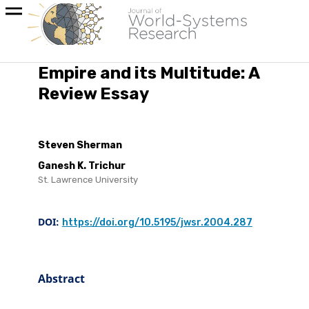
Empire and its Multitude: A
Review Essay
Steven Sherman
Ganesh K. Trichur
St. Lawrence University
DOI:
https://doi.org/10.5195/jwsr.2004.287
Abstract