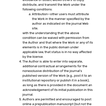
distribute, and transmit the Work under the
following conditions:
Attribution—other users must attribute
the Work in the manner specified by the
author as indicated on the journal Web
site;
with the understanding that the above
condition can be waived with permission from
the Author and that where the Work or any of its
elements is in the public domain under
applicable law, that status is in no way affected
by the license.
The Author is able to enter into separate,
additional contractual arrangements for the
nonexclusive distribution of the journal's
published version of the Work (e.g., post it to an
institutional repository or publish it in a book),
as long as there is provided in the document an
acknowledgement of its initial publication in this
journal.
Authors are permitted and encouraged to post
online a prepublication manuscript (but not the