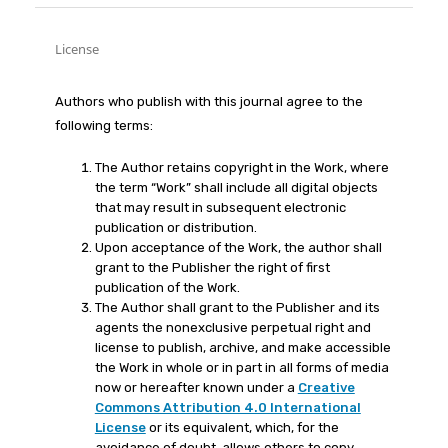
License
Authors who publish with this journal agree to the
following terms:
The Author retains copyright in the Work, where
the term “Work” shall include all digital objects
that may result in subsequent electronic
publication or distribution.
Upon acceptance of the Work, the author shall
grant to the Publisher the right of first
publication of the Work.
The Author shall grant to the Publisher and its
agents the nonexclusive perpetual right and
license to publish, archive, and make accessible
the Work in whole or in part in all forms of media
now or hereafter known under a
Creative
Commons Attribution 4.0 International
License
or its equivalent, which, for the
avoidance of doubt, allows others to copy,