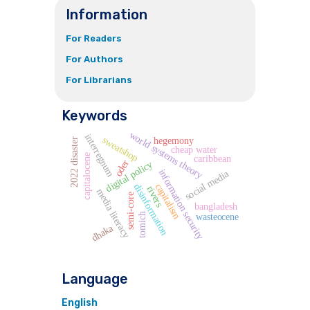
Information
For Readers
For Authors
For Librarians
Keywords
world systems theory
interregnum
sweatshop
hegemony
2022 disaster
cheap water
capitalocene
caribbean
oder
digital policy
information security
social media
capitalism
disinformation
rivers
media literacy
semi-core
bangladesh
tomich
wasteocene
dhaka
Language
English