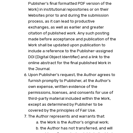
Publisher’s final formatted PDF version of the
Work) in institutional repositories or on their
Websites prior to and during the submission
process, as it can lead to productive
exchanges, as well as earlier and greater
citation of published work. Any such posting
made before acceptance and publication of the
Work shall be updated upon publication to
include a reference to the Publisher-assigned
DOI (Digital Object Identifier) and a link to the
online abstract for the final published Work in
the Journal.
Upon Publisher’s request, the Author agrees to
furnish promptly to Publisher, at the Author’s
own expense, written evidence of the
permissions, licenses, and consents for use of
third-party material included within the Work,
except as determined by Publisher to be
covered by the principles of Fair Use.
The Author represents and warrants that:
the Work is the Author’s original work;
the Author has not transferred, and will