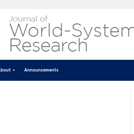
About
Announcements