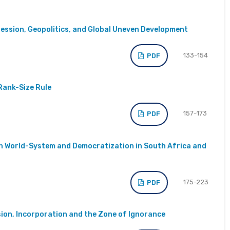
ssion, Geopolitics, and Global Uneven Development
133-154
PDF
Rank-Size Rule
157-173
PDF
n World-System and Democratization in South Africa and
175-223
PDF
ion, Incorporation and the Zone of Ignorance