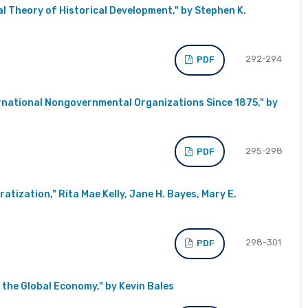
l Theory of Historical Development," by Stephen K.
292-294
PDF
ernational Nongovernmental Organizations Since 1875," by
295-298
PDF
atization," Rita Mae Kelly, Jane H. Bayes, Mary E.
298-301
PDF
 the Global Economy," by Kevin Bales