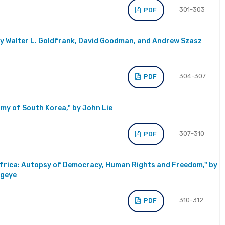
301-303
PDF
by Walter L. Goldfrank, David Goodman, and Andrew Szasz
304-307
PDF
my of South Korea," by John Lie
307-310
PDF
 Africa: Autopsy of Democracy, Human Rights and Freedom," by
egeye
310-312
PDF