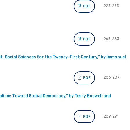
225-263
PDF
265-283
PDF
t: Social Sciences for the Twenty-First Century," by Immanuel
286-289
PDF
ialism: Toward Global Democracy," by Terry Boswell and
289-291
PDF