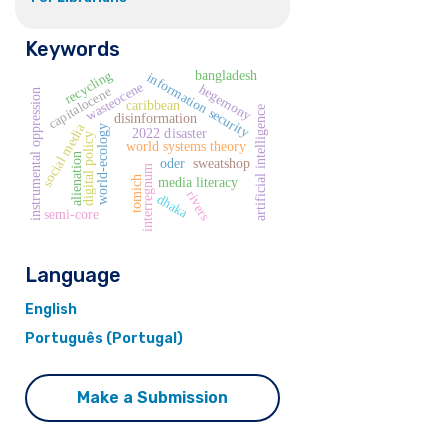
Keywords
recycling
bangladesh
information security
wasteocene
hegemony
capitalocene
instrumental oppression
caribbean
artificial intelligence
disinformation
social media
world-ecology
2022 disaster
digital policy
world systems theory
alienation
oder
sweatshop
interregnum
tomich
media literacy
rivers
dhaka
semi-core
Language
English
Português (Portugal)
Make a Submission