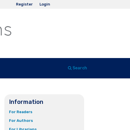
Register
Login
Search
Information
For Readers
For Authors
For Librarians