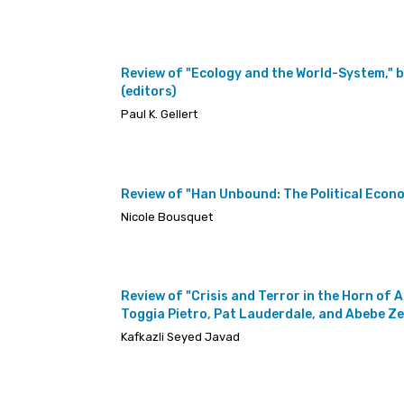
Review of "Ecology and the World-System," 
(editors)
Paul K. Gellert
Review of "Han Unbound: The Political Econo
Nicole Bousquet
Review of "Crisis and Terror in the Horn of
Toggia Pietro, Pat Lauderdale, and Abebe Z
Kafkazli Seyed Javad