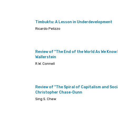
Timbuktu: A Lesson in Underdevelopment
Ricardo Pelizzo
Review of "The End of the World As We Know I
Wallerstein
R.W. Connell
Review of "The Spiral of Capitalism and Soc
Christopher Chase-Dunn
Sing S. Chew