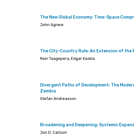
The New Global Economy: Time-Space Compre
John Agnew
The City-Country Rule: An Extension of the 
Rein Taagepera, Edgar Kaskla
Divergent Paths of Development: The Moder
Zambia
Stefan Andreasson
Broadening and Deepening: Systemic Expans
Jon D. Carlson