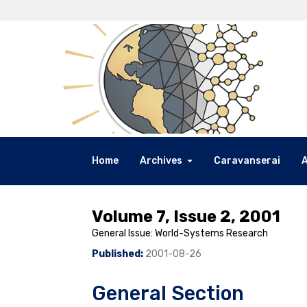
Home
Archives
Caravanserai
Volume 7, Issue 2, 2001
General Issue: World-Systems Research
Published:
2001-08-26
General Section