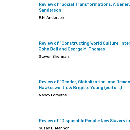
Review of "Social Transformations: A Genera
Sanderson
E.N. Anderson
Review of "Constructing World Culture: Int
John Boli and George M. Thomas
Steven Sherman
Review of "Gender, Globalization, and Democr
Hawkesworth, & Brigitte Young (editors)
Nancy Forsythe
Review of "Disposable People: New Slavery in
Susan E. Mannon