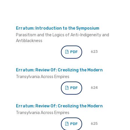
Erratum: Introduction to the Symposium
Parasitism and the Logics of Anti-Indigeneity and
Antiblackness
623
PDF
Erratum: Review Of: Creolizing the Modern
Transylvania Across Empires
624
PDF
Erratum: Review Of: Creolizing the Modern
Transylvania Across Empires
625
PDF