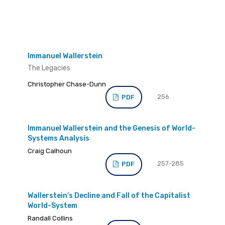
Immanuel Wallerstein
The Legacies
Christopher Chase-Dunn
256
PDF
Immanuel Wallerstein and the Genesis of World-
Systems Analysis
Craig Calhoun
257-285
PDF
Wallerstein’s Decline and Fall of the Capitalist
World-System
Randall Collins