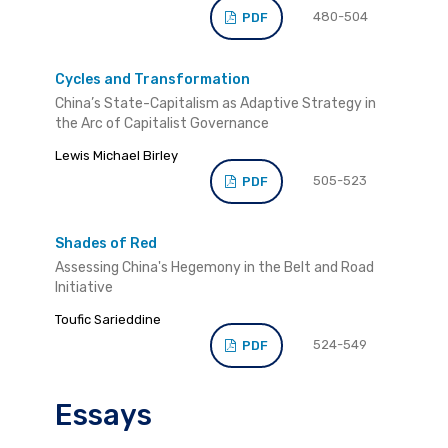
480-504
PDF
Cycles and Transformation
China’s State-Capitalism as Adaptive Strategy in
the Arc of Capitalist Governance
Lewis Michael Birley
505-523
PDF
Shades of Red
Assessing China's Hegemony in the Belt and Road
Initiative
Toufic Sarieddine
524-549
PDF
Essays