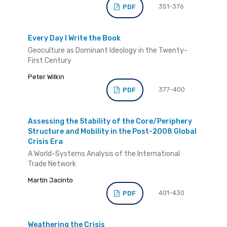
351-376
PDF
Every Day I Write the Book
Geoculture as Dominant Ideology in the Twenty-
First Century
Peter Wilkin
377-400
PDF
Assessing the Stability of the Core/Periphery
Structure and Mobility in the Post-2008 Global
Crisis Era
A World-Systems Analysis of the International
Trade Network
Martín Jacinto
401-430
PDF
Weathering the Crisis