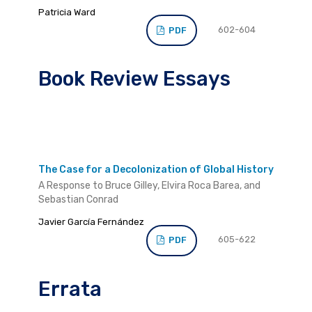
Patricia Ward
602-604
PDF
Book Review Essays
The Case for a Decolonization of Global History
A Response to Bruce Gilley, Elvira Roca Barea, and
Sebastian Conrad
Javier García Fernández
605-622
PDF
Errata