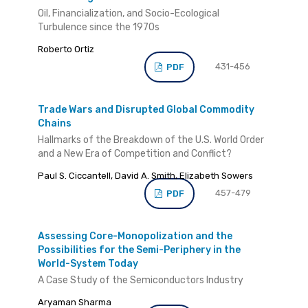
Oil, Financialization, and Socio-Ecological
Turbulence since the 1970s
Roberto Ortiz
431-456
PDF
Trade Wars and Disrupted Global Commodity
Chains
Hallmarks of the Breakdown of the U.S. World Order
and a New Era of Competition and Conflict?
Paul S. Ciccantell, David A. Smith, Elizabeth Sowers
457-479
PDF
Assessing Core-Monopolization and the
Possibilities for the Semi-Periphery in the
World-System Today
A Case Study of the Semiconductors Industry
Aryaman Sharma