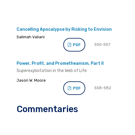
Cancelling Apocalypse by Risking to Envision
Salimah Valiani
550-557
PDF
Power, Profit, and Prometheanism, Part II
Superexploitation in the Web of Life
Jason W. Moore
558-582
PDF
Commentaries