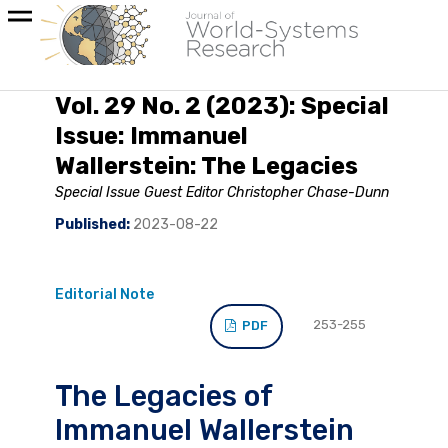
Vol. 29 No. 2 (2023): Special
Issue: Immanuel
Wallerstein: The Legacies
Special Issue Guest Editor Christopher Chase-Dunn
Published:
2023-08-22
Editorial Note
253-255
PDF
The Legacies of
Immanuel Wallerstein