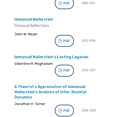
286-291
PDF
Immanuel Wallerstein
Personal Reflections
John W. Meyer
292-294
PDF
Immanuel Wallerstein’s Lasting Legacies
Valentine M. Moghadam
295-307
PDF
A Theorist’s Appreciation of Immanuel
Wallerstein’s Analysis of Inter-Societal
Dynamics
Jonathan H. Turner
308-330
PDF