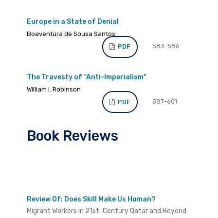
Europe in a State of Denial
Boaventura de Sousa Santos
583-586
PDF
The Travesty of “Anti-Imperialism"
William I. Robinson
587-601
PDF
Book Reviews
Review Of: Does Skill Make Us Human?
Migrant Workers in 21st-Century Qatar and Beyond