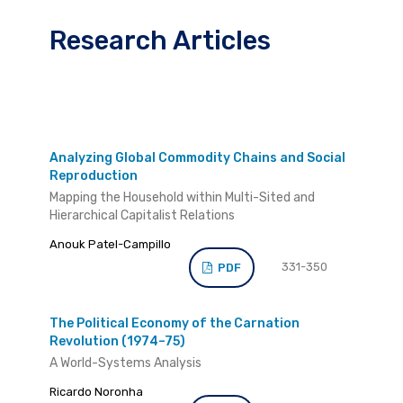
Research Articles
Analyzing Global Commodity Chains and Social
Reproduction
Mapping the Household within Multi-Sited and
Hierarchical Capitalist Relations
Anouk Patel-Campillo
331-350
PDF
The Political Economy of the Carnation
Revolution (1974–75)
A World-Systems Analysis
Ricardo Noronha